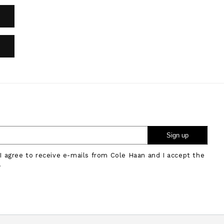
Sign up
 I agree to receive e-mails from Cole Haan and I accept the
.