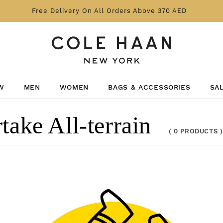
Free Delivery On All Orders Above 370 AED
W
MEN
WOMEN
BAGS & ACCESSORIES
SA
e All-terrain
(
0 PRODUCTS
)