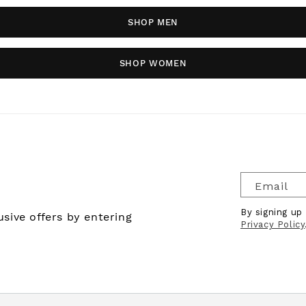
SHOP MEN
SHOP WOMEN
Email
By signing up
sive offers by entering
Privacy Policy