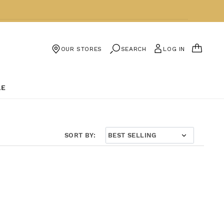
CART
SEARCH
LOG IN
OUR STORES
LE
SORT BY: