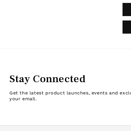
Stay Connected
Get the latest product launches, events and exclu
your email.