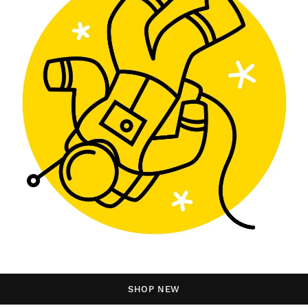
SHOP NEW