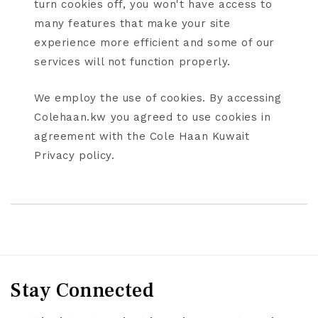
turn cookies off, you won't have access to
many features that make your site
experience more efficient and some of our
services will not function properly.
We employ the use of cookies. By accessing
Colehaan.kw you agreed to use cookies in
agreement with the Cole Haan Kuwait
Privacy policy.
Stay Connected