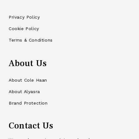
Privacy Policy
Cookie Policy
Terms & Conditions
About Us
About Cole Haan
About Alyasra
Brand Protection
Contact Us