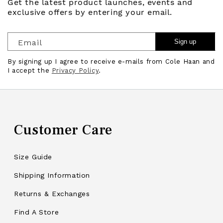
Get the latest product launches, events and
exclusive offers by entering your email.
Email
Sign up
By signing up I agree to receive e-mails from Cole Haan and
I accept the
Privacy Policy
.
Customer Care
Size Guide
Shipping Information
Returns & Exchanges
Find A Store