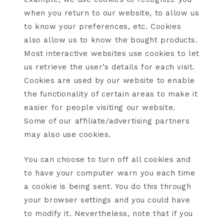
when you return to our website, to allow us
to know your preferences, etc. Cookies
also allow us to know the bought products.
Most interactive websites use cookies to let
us retrieve the user’s details for each visit.
Cookies are used by our website to enable
the functionality of certain areas to make it
easier for people visiting our website.
Some of our affiliate/advertising partners
may also use cookies.
You can choose to turn off all cookies and
to have your computer warn you each time
a cookie is being sent. You do this through
your browser settings and you could have
to modify it. Nevertheless, note that if you