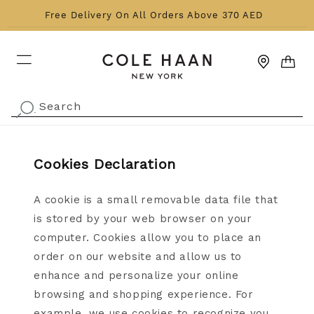
Skip to content
Free Delivery On All Orders Above 370 AED
CART
Search
.
Cookies Declaration
A cookie is a small removable data file that
is stored by your web browser on your
computer. Cookies allow you to place an
order on our website and allow us to
enhance and personalize your online
browsing and shopping experience. For
example, we use cookies to recognize you