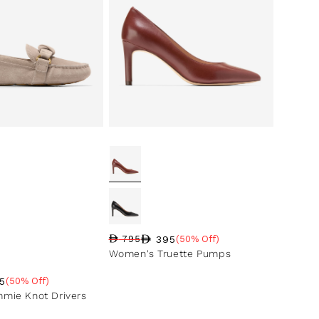
395
795
(50% Off)
Regular price
Sale price
Sale percentage
Women's Truette Pumps
5
(50% Off)
ce
ntage
mie Knot Drivers