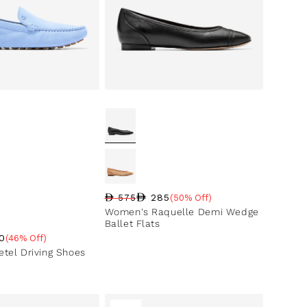
285
575
(50% Off)
Regular price
Sale price
Sale percentage
Women's Raquelle Demi Wedge
Ballet Flats
0
(46% Off)
ce
ntage
tel Driving Shoes