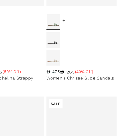
+
5
285
(50% Off)
475
(40% Off)
ce
ntage
Regular price
Sale price
Sale percentage
helina Strappy
Women's Chrisee Slide Sandals
SALE