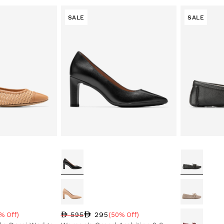
SALE
SALE
295
% Off)
595
(50% Off)
e
Regular price
Sale price
Sale percentage