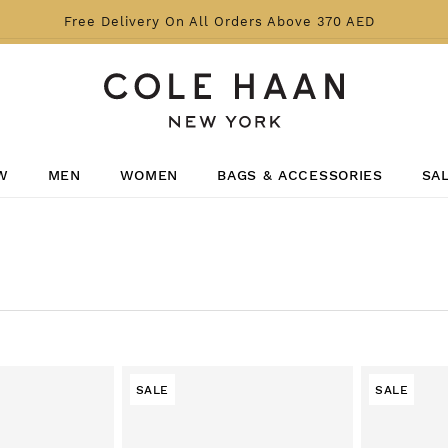
Free Delivery On All Orders Above 370 AED
W
MEN
WOMEN
BAGS & ACCESSORIES
SA
SALE
SALE