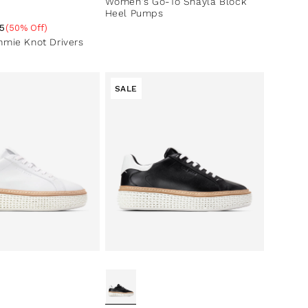
Women's Go-To Shayla Block
Heel Pumps
5
(50% Off)
ce
ntage
mie Knot Drivers
SALE