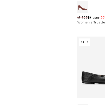
395
795
(50
Regular price
Sale price
Sale percentag
Women's Truett
SALE