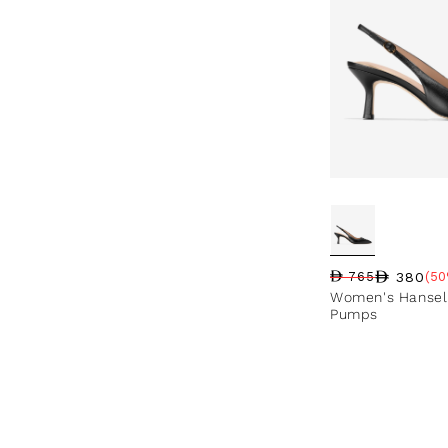
380
765
(50
Regular price
Sale price
Sale percentag
Women's Hansell
Pumps