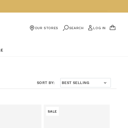
CART
SEARCH
LOG IN
OUR STORES
LE
SORT BY:
SALE