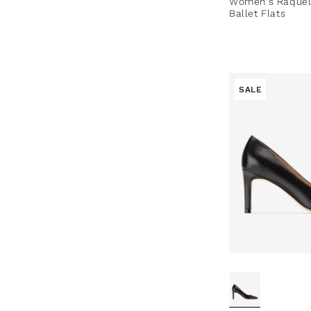
Women's Raquel
Ballet Flats
SALE