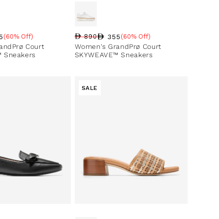
5
355
(60% Off)
890
(60% Off)
ce
ntage
Regular price
Sale price
Sale percentage
andPrø Court
Women's GrandPrø Court
 Sneakers
SKYWEAVE™ Sneakers
SALE