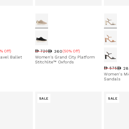
360
% Off)
720
(50% Off)
e
Regular price
Sale price
Sale percentage
avel Ballet
Women's Grand City Platform
Stitchlite™ Oxfords
28
575
Regular pri
Sale price
Sale perce
Women's Mic
Sandals
SALE
SALE