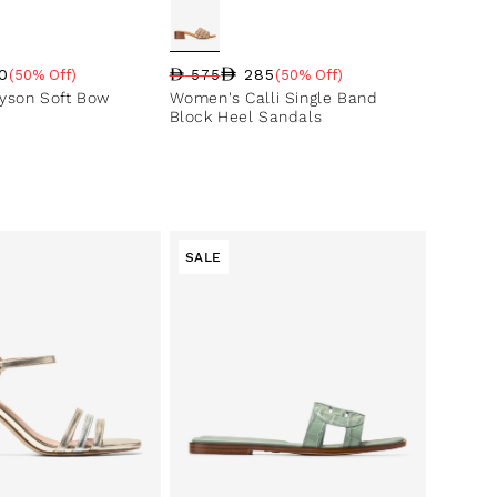
0
285
(50% Off)
575
(50% Off)
ce
ntage
Regular price
Sale price
Sale percentage
yson Soft Bow
Women's Calli Single Band
Block Heel Sandals
SALE