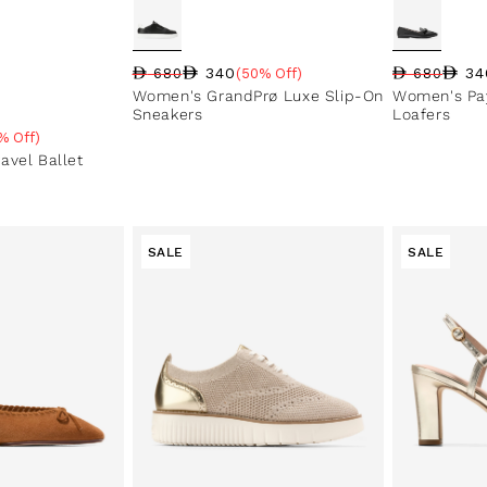
340
34
680
(50% Off)
680
Regular price
Sale price
Sale percentage
Regular pri
Sale price
Sale perce
Women's GrandPrø Luxe Slip-On
Women's Pa
Sneakers
Loafers
% Off)
e
avel Ballet
SALE
SALE