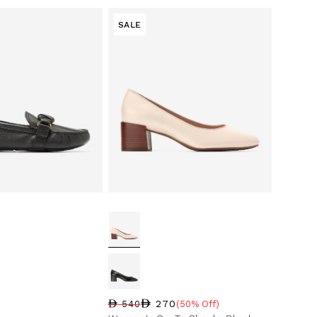
SALE
270
540
(50% Off)
Regular price
Sale price
Sale percentage