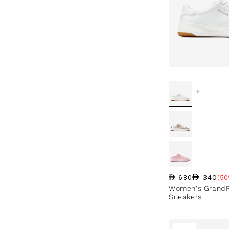
+
340
680
(50
Regular price
Sale price
Sale percentag
Women's GrandPr
Sneakers