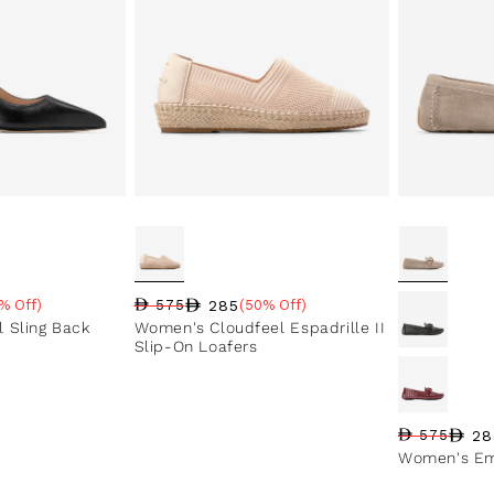
285
% Off)
575
(50% Off)
e
Regular price
Sale price
Sale percentage
 Sling Back
Women's Cloudfeel Espadrille II
Slip-On Loafers
28
575
Regular pri
Sale price
Sale perce
Women's Em