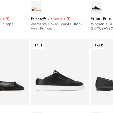
270
35
% Off)
540
(50% Off)
890
e
Regular price
Sale price
Sale percentage
Regular pri
Sale price
Sale perce
e Pumps
Women's Go-To Shayla Block
Women's Gr
Heel Pumps
SKYWEAVE™
SALE
SALE