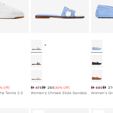
+
285
37
% Off)
475
(40% Off)
680
e
Regular price
Sale price
Sale percentage
Regular pri
Sale price
Sale perce
ø Tennis 2.0
Women's Chrisee Slide Sandals
Women's Gre