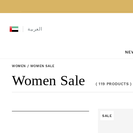
Skip to content
العربية
NE
WOMEN
/
WOMEN SALE
Collection:
Women Sale
(
119 PRODUCTS
)
SALE