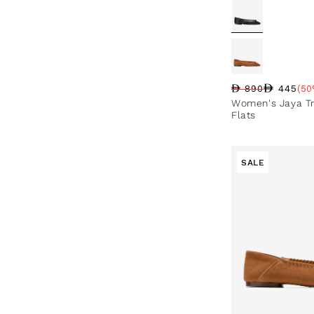
445
890
(50
Regular price
Sale price
Sale percentag
Women's Jaya Tr
Flats
SALE