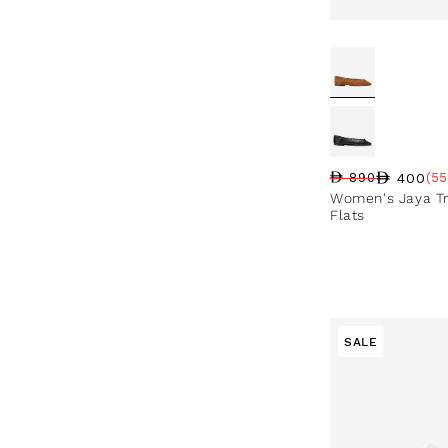
400
890
(55
Regular price
Sale price
Sale percentag
Women's Jaya Tr
Flats
SALE