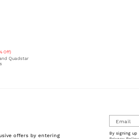
% Off)
e
rand Quadstar
s
Email
By signing up
sive offers by entering
Privacy Policy