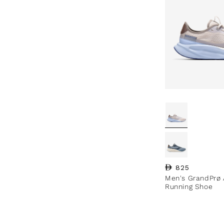
Regular price
825
Men's GrandPrø 
Running Shoe