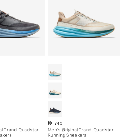
ce
Regular price
740
nalGrand Quadstar
Men's ØriginalGrand Quadstar
akers
Running Sneakers