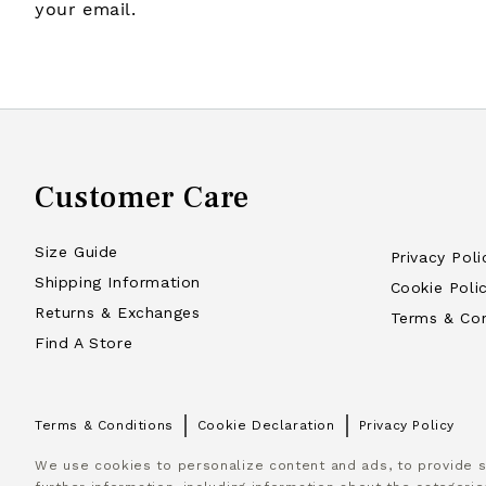
your email.
Customer Care
Size Guide
Privacy Poli
Shipping Information
Cookie Poli
Returns & Exchanges
Terms & Con
Find A Store
Terms & Conditions
Cookie Declaration
Privacy Policy
We use cookies to personalize content and ads, to provide so