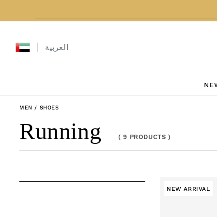
Skip to content
العربية
NE
MEN
/
SHOES
Collection:
Running
(
9 PRODUCTS
)
NEW ARRIVAL