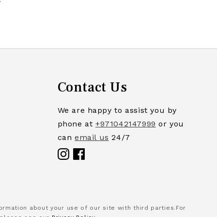
Contact Us
We are happy to assist you by
phone at
+971042147999
or you
can
email us
24/7
Facebook
rmation about your use of our site with third parties.For