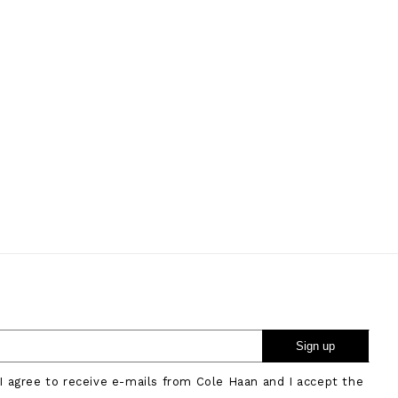
Sign up
 I agree to receive e-mails from Cole Haan and I accept the
.