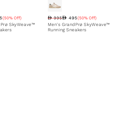
5
495
(50% Off)
995
(50% Off)
ce
ntage
Regular price
Sale price
Sale percentage
dPrø SkyWeave™
Men's GrandPrø SkyWeave™
akers
Running Sneakers