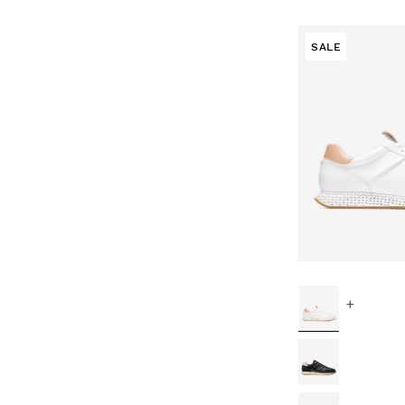
SALE
+