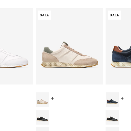
SALE
SALE
+
+