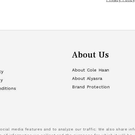
About Us
About Cole Haan
cy
About Alyasra
cy
Brand Protection
ditions
cial media features and to analyze our traffic. We also share info