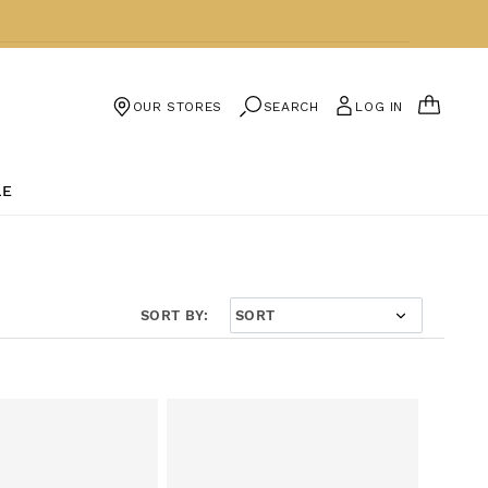
CART
SEARCH
LOG IN
OUR STORES
LE
SORT BY: