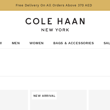
Free Delivery On All Orders Above 370 AED
W
MEN
WOMEN
BAGS & ACCESSORIES
SA
NEW ARRIVAL