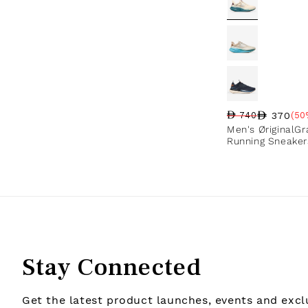
370
740
(50
Regular price
Sale price
Sale percentag
Men's ØriginalG
Running Sneaker
Stay Connected
Get the latest product launches, events and exclu