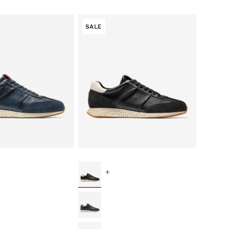
SALE
+