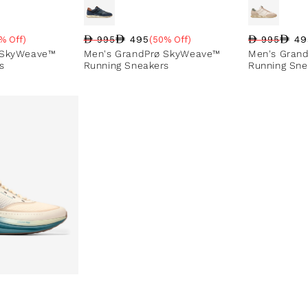
495
49
% Off)
995
(50% Off)
995
Regular pri
Sale price
Sale perce
e
Regular price
Sale price
Sale percentage
 SkyWeave™
Men's GrandPrø SkyWeave™
Men's Gran
s
Running Sneakers
Running Sne