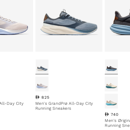
Regular price
825
All-Day City
Men's GrandPrø All-Day City
Running Sneakers
Regular pri
740
Men's Ørigi
Running Sne