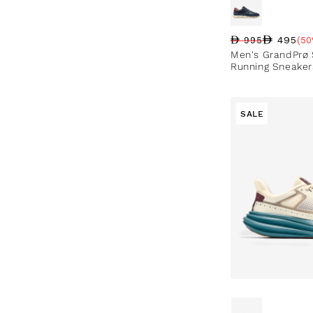
495
995
(50
Regular price
Sale price
Sale percentag
Men's GrandPrø
Running Sneaker
SALE