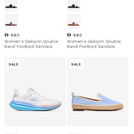
Regular price
680
Regular price
680
Women's Oaklynn Double
Women's Oaklynn Double
Band Footbed Sandals
Band Footbed Sandals
SALE
SALE