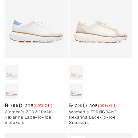
395
395
795
(50% Off)
795
(50% Off)
Regular price
Sale price
Sale percentage
Regular price
Sale price
Sale percentage
Women's ZERØGRAND
Women's ZERØGRAND
Rexanna Lace-To-Toe
Rexanna Lace-To-Toe
Sneakers
Sneakers