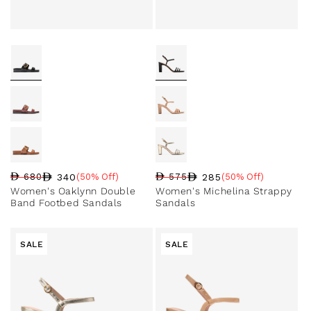
340
285
680
(50% Off)
575
(50% Off)
Regular price
Sale price
Sale percentage
Regular price
Sale price
Sale percentage
Women's Oaklynn Double
Women's Michelina Strappy
Band Footbed Sandals
Sandals
SALE
SALE