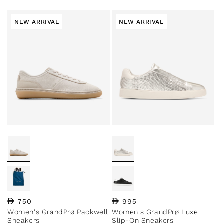
NEW ARRIVAL
NEW ARRIVAL
Regular price
750
Regular price
995
Women's GrandPrø Packwell
Women's GrandPrø Luxe
Sneakers
Slip-On Sneakers