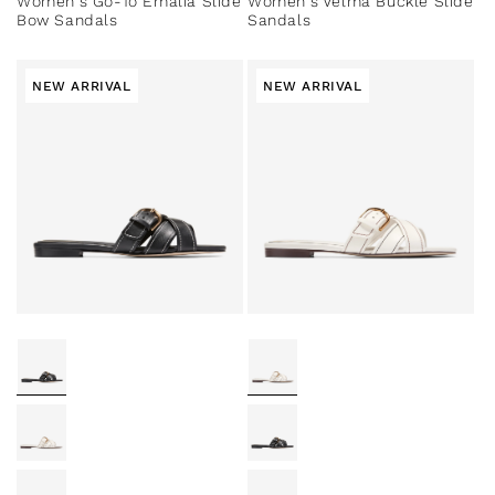
Women's Go-To Emalia Slide
Women's Velma Buckle Slide
Bow Sandals
Sandals
NEW ARRIVAL
NEW ARRIVAL