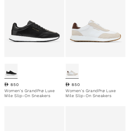
Regular price
850
Regular price
850
Women's GrandPrø Luxe
Women's GrandPrø Luxe
Mile Slip-On Sneakers
Mile Slip-On Sneakers