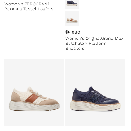
Women's ZERØGRAND
Rexanna Tassel Loafers
Regular price
680
Women's ØriginalGrand Max
Stitchlite™ Platform
Sneakers