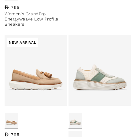
Regular price
765
Women's GrandPrø
Energyweave Low Profile
Sneakers
NEW ARRIVAL
Regular price
795