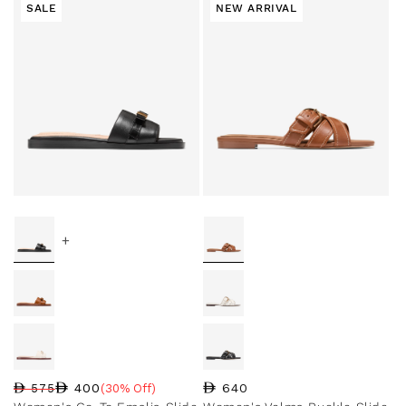
SALE
NEW ARRIVAL
+
Regular price
640
400
575
(30% Off)
Regular price
Sale price
Sale percentage