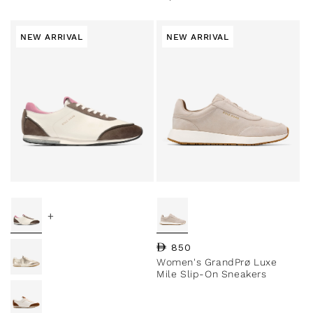
NEW ARRIVAL
NEW ARRIVAL
+
Regular price
850
Women's GrandPrø Luxe
Mile Slip-On Sneakers