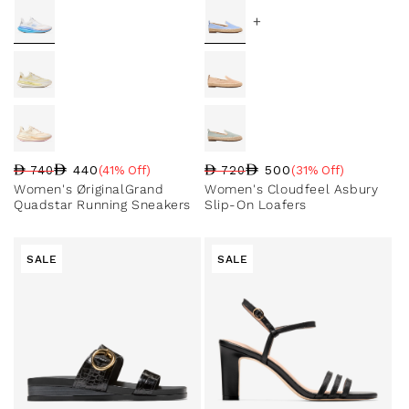
+
440
500
740
(41% Off)
720
(31% Off)
Regular price
Sale price
Sale percentage
Regular price
Sale price
Sale percentage
Women's ØriginalGrand
Women's Cloudfeel Asbury
Quadstar Running Sneakers
Slip-On Loafers
SALE
SALE