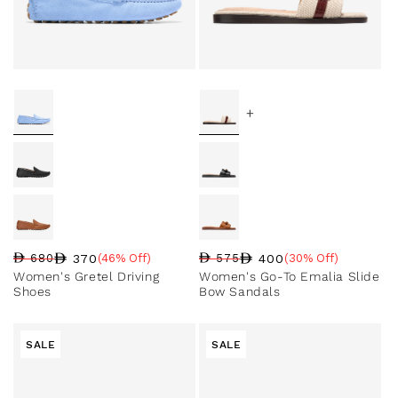
+
370
400
680
(46% Off)
575
(30% Off)
Regular price
Sale price
Sale percentage
Regular price
Sale price
Sale percentage
Women's Gretel Driving
Women's Go-To Emalia Slide
Shoes
Bow Sandals
SALE
SALE