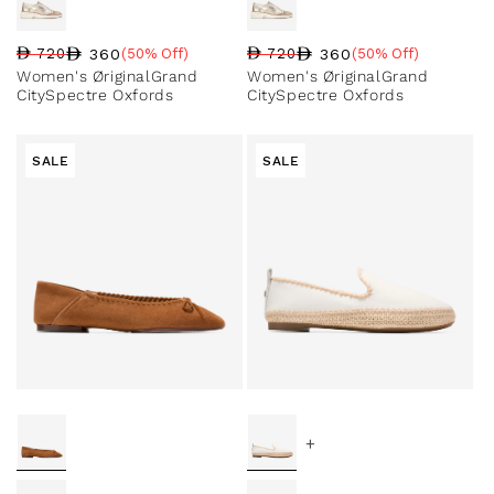
360
360
720
(50% Off)
720
(50% Off)
Regular price
Sale price
Sale percentage
Regular price
Sale price
Sale percentage
Women's ØriginalGrand
Women's ØriginalGrand
CitySpectre Oxfords
CitySpectre Oxfords
SALE
SALE
+