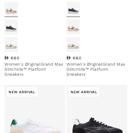
Regular price
680
Regular price
680
Women's ØriginalGrand Max
Women's ØriginalGrand Max
Stitchlite™ Platform
Stitchlite™ Platform
Sneakers
Sneakers
NEW ARRIVAL
NEW ARRIVAL