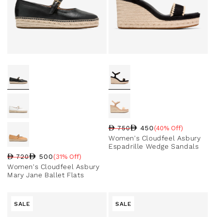
450
750
(40% Off)
Regular price
Sale price
Sale percentage
Women's Cloudfeel Asbury
Espadrille Wedge Sandals
500
720
(31% Off)
Regular price
Sale price
Sale percentage
Women's Cloudfeel Asbury
Mary Jane Ballet Flats
SALE
SALE