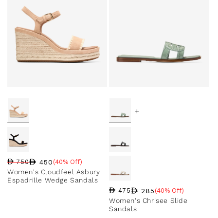
+
450
750
(40% Off)
Regular price
Sale price
Sale percentage
Women's Cloudfeel Asbury
Espadrille Wedge Sandals
285
475
(40% Off)
Regular price
Sale price
Sale percentage
Women's Chrisee Slide
Sandals