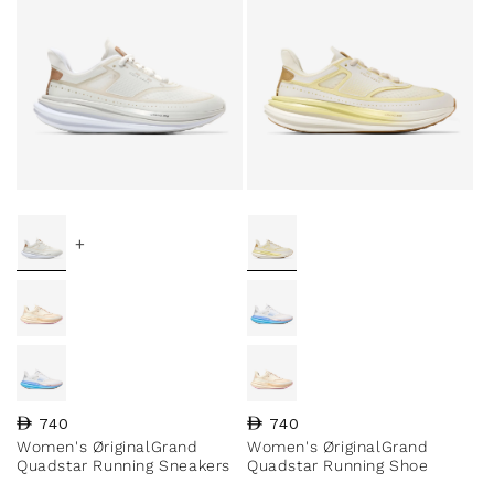
+
Regular price
740
Regular price
740
Women's ØriginalGrand
Women's ØriginalGrand
Quadstar Running Sneakers
Quadstar Running Shoe