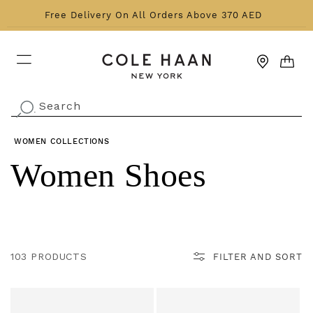
Skip to content
Free Delivery On All Orders Above 370 AED
CART
Search
.
WOMEN
COLLECTIONS
Collection:
Women Shoes
103 PRODUCTS
FILTER AND SORT