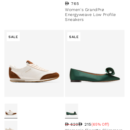
Regular price
765
Women's GrandPrø
Energyweave Low Profile
Sneakers
SALE
SALE
215
620
(65% Off)
Regular price
Sale price
Sale percentage