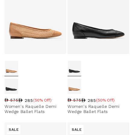
285
285
575
(50% Off)
575
(50% Off)
Regular price
Sale price
Sale percentage
Regular price
Sale price
Sale percentage
Women's Raquelle Demi
Women's Raquelle Demi
Wedge Ballet Flats
Wedge Ballet Flats
SALE
SALE