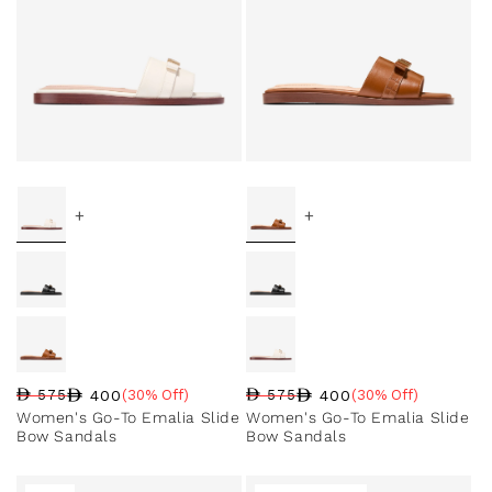
+
+
400
400
575
(30% Off)
575
(30% Off)
Regular price
Sale price
Sale percentage
Regular price
Sale price
Sale percentage
Women's Go-To Emalia Slide
Women's Go-To Emalia Slide
Bow Sandals
Bow Sandals