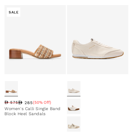
SALE
285
575
(50% Off)
Regular price
Sale price
Sale percentage
Women's Calli Single Band
Block Heel Sandals