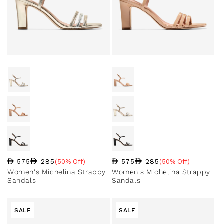
285
285
575
(50% Off)
575
(50% Off)
Regular price
Sale price
Sale percentage
Regular price
Sale price
Sale percentage
Women's Michelina Strappy
Women's Michelina Strappy
Sandals
Sandals
SALE
SALE