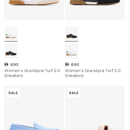
Regular price
695
Regular price
695
Women's Grandprø Turf 2.0
Women's Grandprø Turf 2.0
Sneakers
Sneakers
SALE
SALE