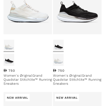
Regular price
750
Regular price
750
Women's ØriginalGrand
Women's ØriginalGrand
Quadstar Stitchlite™ Running
Quadstar Stitchlite™ Running
Sneakers
Sneakers
NEW ARRIVAL
NEW ARRIVAL