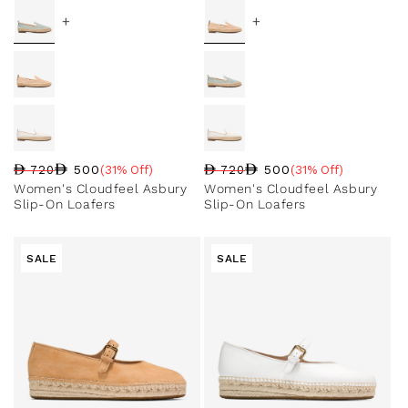
+
+
500
500
720
(31% Off)
720
(31% Off)
Regular price
Sale price
Sale percentage
Regular price
Sale price
Sale percentage
Women's Cloudfeel Asbury
Women's Cloudfeel Asbury
Slip-On Loafers
Slip-On Loafers
SALE
SALE