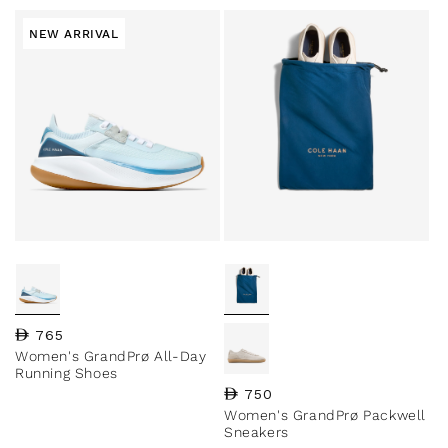
NEW ARRIVAL
Regular price
765
Women's GrandPrø All-Day
Running Shoes
Regular price
750
Women's GrandPrø Packwell
Sneakers