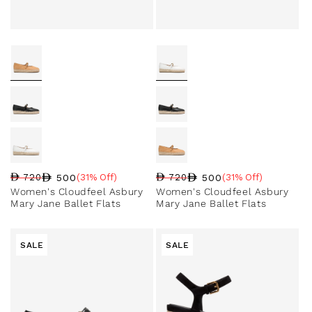
500
500
720
(31% Off)
720
(31% Off)
Regular price
Sale price
Sale percentage
Regular price
Sale price
Sale percentage
Women's Cloudfeel Asbury
Women's Cloudfeel Asbury
Mary Jane Ballet Flats
Mary Jane Ballet Flats
SALE
SALE