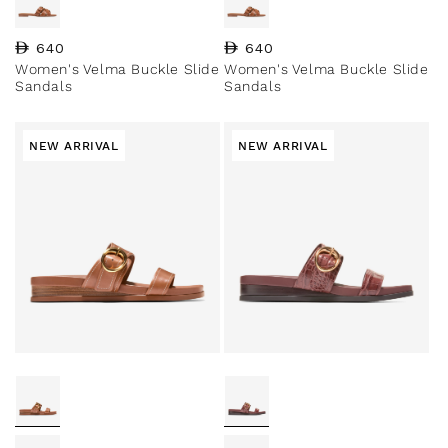
Regular price
640
Regular price
640
Women's Velma Buckle Slide
Women's Velma Buckle Slide
Sandals
Sandals
NEW ARRIVAL
NEW ARRIVAL