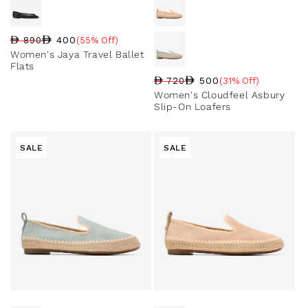
400
890
(55% Off)
Regular price
Sale price
Sale percentage
Women's Jaya Travel Ballet
Flats
500
720
(31% Off)
Regular price
Sale price
Sale percentage
Women's Cloudfeel Asbury
Slip-On Loafers
SALE
SALE