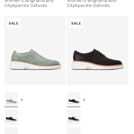
Women's ØriginalGrand
Women's ØriginalGrand
CitySpectre Oxfords
CitySpectre Oxfords
SALE
SALE
+
+