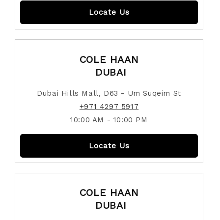
Locate Us
COLE HAAN
DUBAI
Dubai Hills Mall, D63 - Um Suqeim St
+971 4297 5917
10:00 AM - 10:00 PM
Locate Us
COLE HAAN
DUBAI