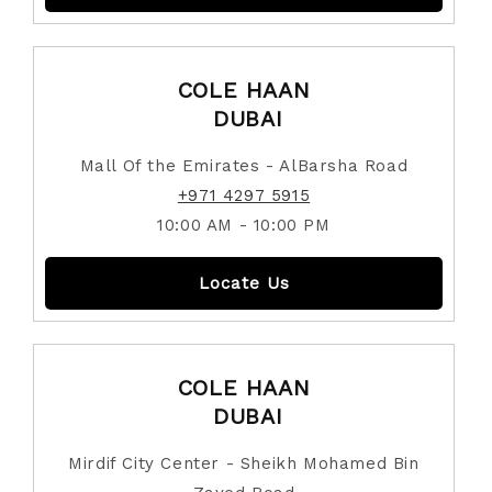
COLE HAAN
DUBAI
Mall Of the Emirates - AlBarsha Road
+971 4297 5915
10:00 AM - 10:00 PM
Locate Us
COLE HAAN
DUBAI
Mirdif City Center - Sheikh Mohamed Bin