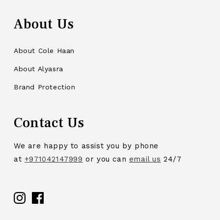
About Us
About Cole Haan
About Alyasra
Brand Protection
Contact Us
We are happy to assist you by phone
at
+971042147999
or you can
email us
24/7
Facebook