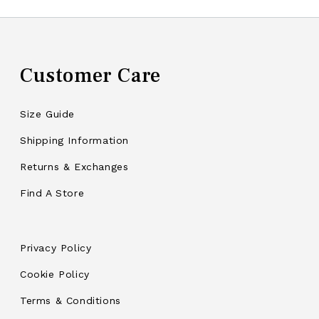
Customer Care
Size Guide
Shipping Information
Returns & Exchanges
Find A Store
Privacy Policy
Cookie Policy
Terms & Conditions