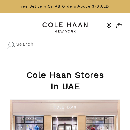
Skip to content
Free Delivery On All Orders Above 370 AED
CART
Search
.
Cole Haan Stores
In UAE