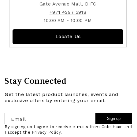
Gate Avenue Mall, DIFC
+971 4297 5918
10:00 AM - 10:00 PM
Locate Us
Stay Connected
Get the latest product launches, events and
exclusive offers by entering your email.
Email
Sign up
By signing up I agree to receive e-mails from Cole Haan and
I accept the
Privacy Policy
.