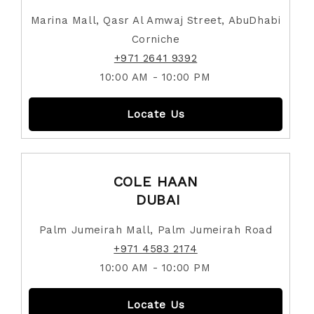
Marina Mall, Qasr Al Amwaj Street, AbuDhabi
Corniche
+971 2641 9392
10:00 AM - 10:00 PM
Locate Us
COLE HAAN
DUBAI
Palm Jumeirah Mall, Palm Jumeirah Road
+971 4583 2174
10:00 AM - 10:00 PM
Locate Us