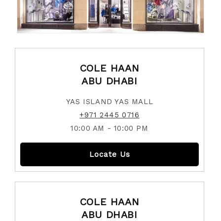
COLE HAAN
ABU DHABI
YAS ISLAND YAS MALL
+971 2445 0716
10:00 AM - 10:00 PM
Locate Us
COLE HAAN
ABU DHABI