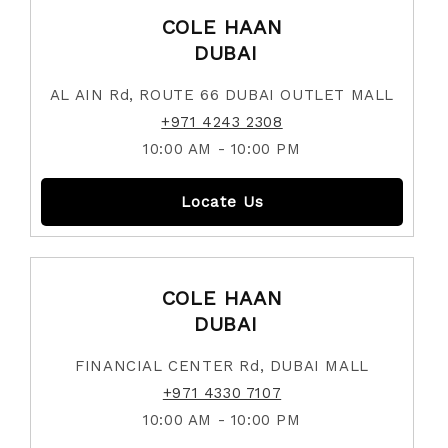
COLE HAAN
DUBAI
AL AIN Rd, ROUTE 66 DUBAI OUTLET MALL
+971 4243 2308
10:00 AM - 10:00 PM
Locate Us
COLE HAAN
DUBAI
FINANCIAL CENTER Rd, DUBAI MALL
+971 4330 7107
10:00 AM - 10:00 PM