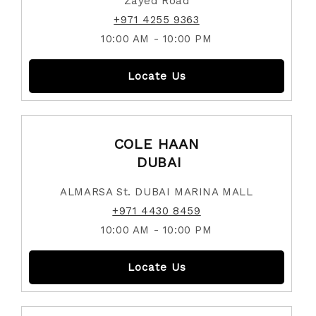
Zayed Road
+971 4255 9363
10:00 AM - 10:00 PM
Locate Us
COLE HAAN
DUBAI
ALMARSA St. DUBAI MARINA MALL
+971 4430 8459
10:00 AM - 10:00 PM
Locate Us