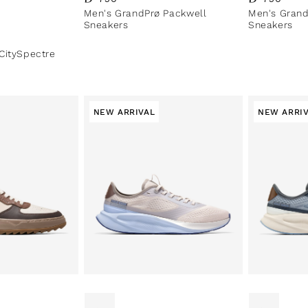
Men's GrandPrø Packwell
Men's Grand
Sneakers
Sneakers
CitySpectre
NEW ARRIVAL
NEW ARRI