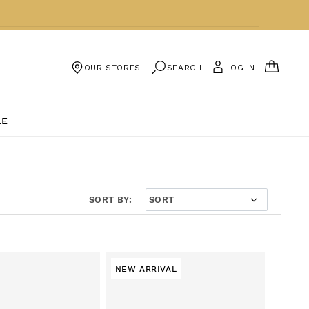
CART
SEARCH
LOG IN
OUR STORES
LE
SORT BY:
NEW ARRIVAL