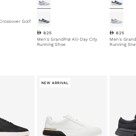
Crossover Golf
Regular price
825
Regular pri
825
Men's GrandPrø All-Day City
Men's Grand
Running Shoe
Running Sne
NEW ARRIVAL