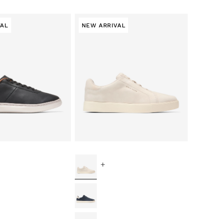
VAL
NEW ARRIVAL
+
ce