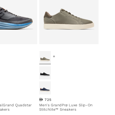
+
ce
Regular price
725
nalGrand Quadstar
Men's GrandPrø Luxe Slip-On
akers
Stitchlite™ Sneakers