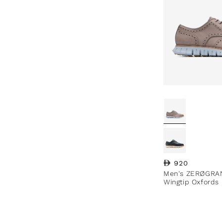
Regular price
920
Men's ZERØGRA
Wingtip Oxfords