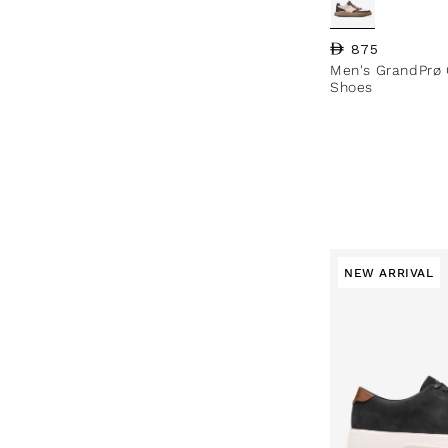
Regular price
875
Men's GrandPrø 
Shoes
NEW ARRIVAL