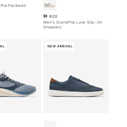
Prø Packwell
Regular price
820
Men's GrandPrø Luxe Slip-On
Sneakers
VAL
NEW ARRIVAL