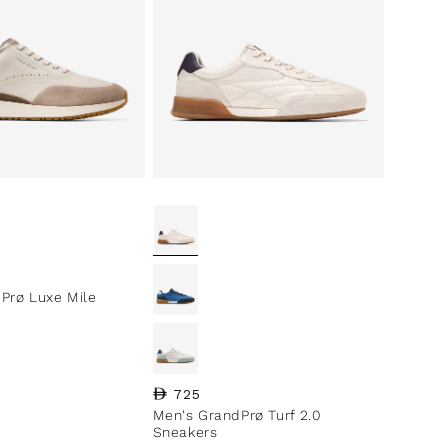
ce
Prø Luxe Mile
Regular price
725
Men's GrandPrø Turf 2.0
Sneakers