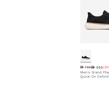
555
795
(30
Regular price
Sale price
Sale percentag
Men's Grand Pha
Quick-On Oxford