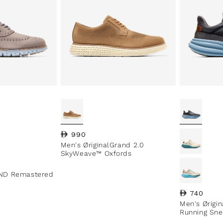
Regular price
990
Men's ØriginalGrand 2.0
SkyWeave™ Oxfords
ND Remastered
Regular pri
740
Men's Ørigi
Running Sne