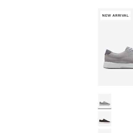
NEW ARRIVAL