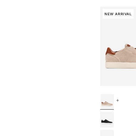
NEW ARRIVAL
+