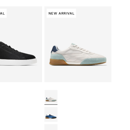
VAL
NEW ARRIVAL