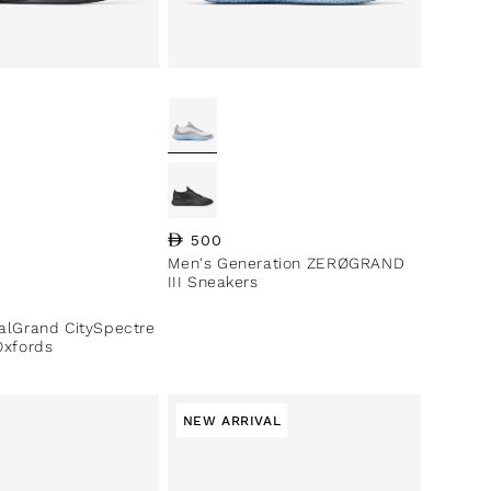
Regular price
500
Men's Generation ZERØGRAND
III Sneakers
ce
nalGrand CitySpectre
Oxfords
NEW ARRIVAL