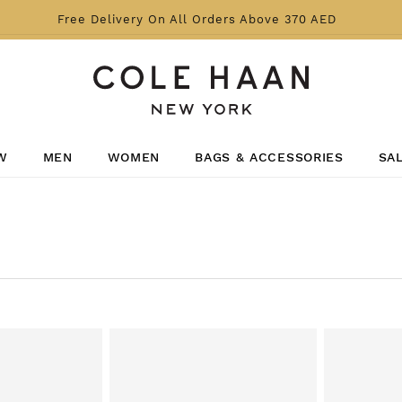
Free Delivery On All Orders Above 370 AED
W
MEN
WOMEN
BAGS & ACCESSORIES
SA