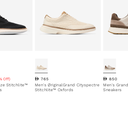
Regular price
765
Regular pri
850
% Off)
e
ze Stitchlite™
Men's ØriginalGrand Cityspectre
Men's Grand
s
Stitchlite™ Oxfords
Sneakers