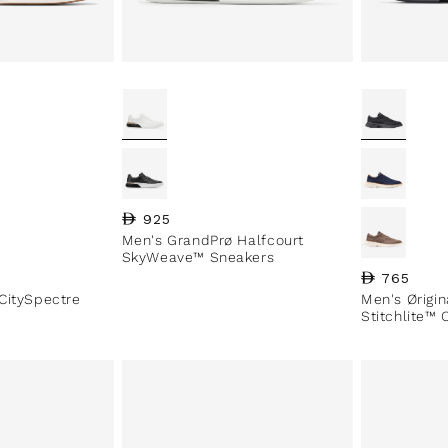
Regular price
925
Men's GrandPrø Halfcourt
SkyWeave™ Sneakers
Regular pri
765
CitySpectre
Men's Ørigi
Stitchlite™ 