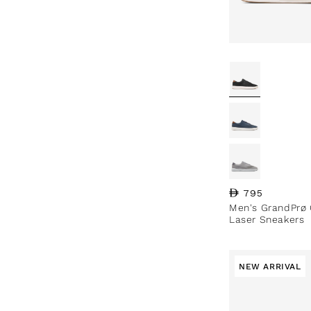
Regular price
795
Men's GrandPrø 
Laser Sneakers
NEW ARRIVAL