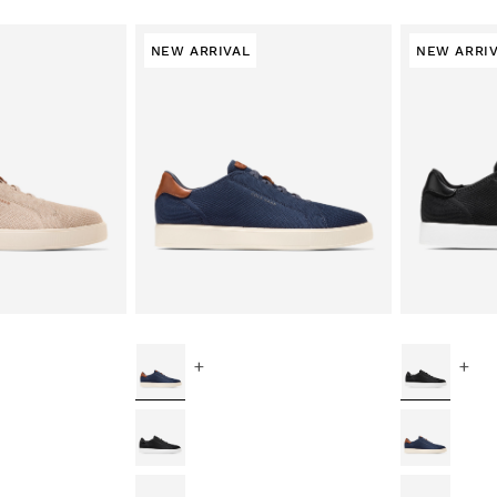
NEW ARRIVAL
NEW ARRI
+
+