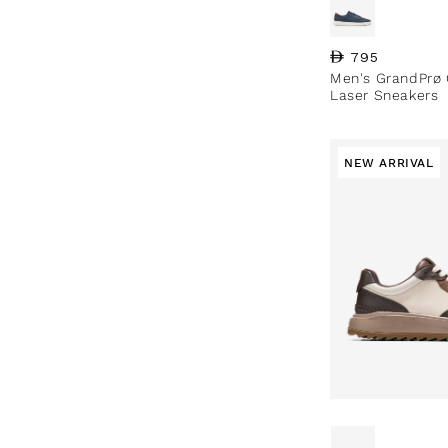
Regular price
795
Men's GrandPrø 
Laser Sneakers
NEW ARRIVAL