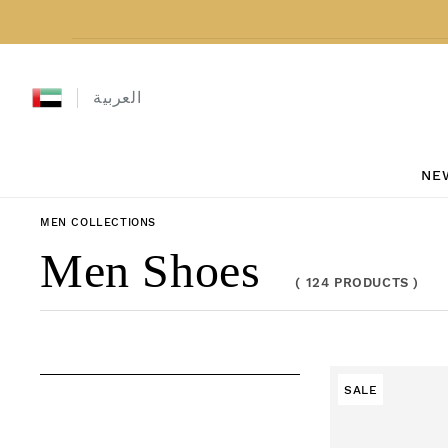
Skip to content
العربية
NE
MEN
COLLECTIONS
Collection:
Men Shoes
(
124 PRODUCTS
)
SALE