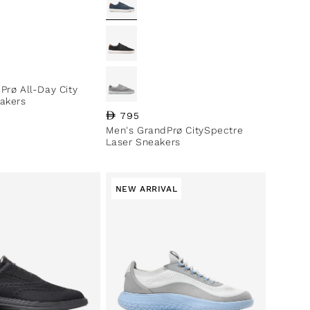
ce
Prø All-Day City
akers
Regular price
795
Men's GrandPrø CitySpectre
Laser Sneakers
NEW ARRIVAL