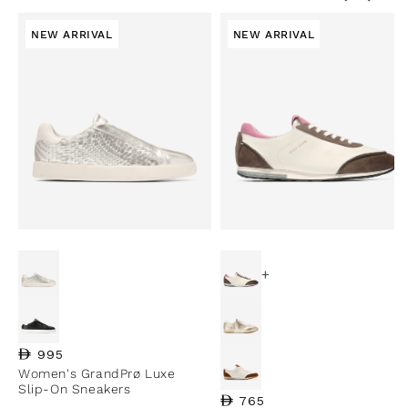
NEW ARRIVAL
NEW ARRIVAL
+
Regular price
995
Women's GrandPrø Luxe
Slip-On Sneakers
Regular price
765