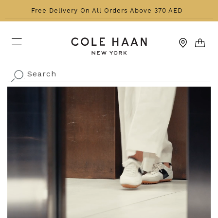
Skip to content
Free Delivery On All Orders Above 370 AED
CART
Search
.