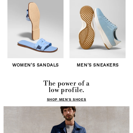
WOMEN'S SANDALS
MEN'S SNEAKERS
The power of a
low profile.
SHOP MEN'S SHOES