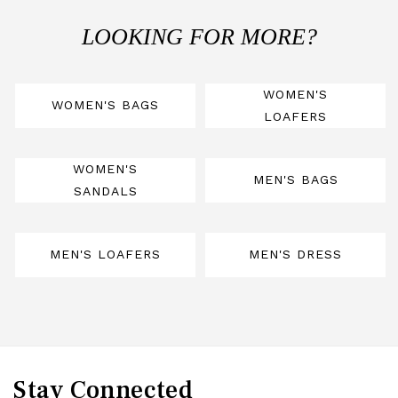
LOOKING FOR MORE?
WOMEN'S
WOMEN'S BAGS
LOAFERS
WOMEN'S
MEN'S BAGS
SANDALS
MEN'S LOAFERS
MEN'S DRESS
Stay Connected