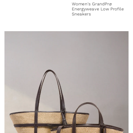
Women's GrandPrø
Energyweave Low Profile
Sneakers