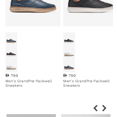
Regular price
750
Regular price
750
Men's GrandPrø Packwell
Men's GrandPrø Packwell
Sneakers
Sneakers