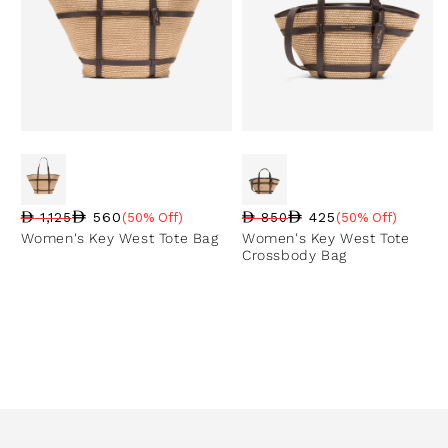
560
425
1,125
(50% Off)
850
(50% Off)
Regular price
Sale price
Sale percentage
Regular price
Sale price
Sale percentage
Women's Key West Tote Bag
Women's Key West Tote
Crossbody Bag