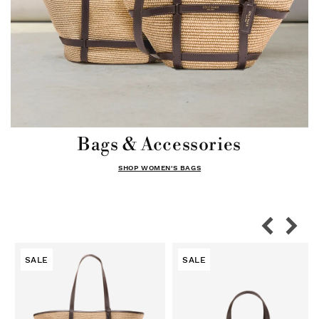
Bags & Accessories
SHOP WOMEN'S BAGS
SALE
SALE