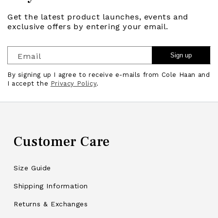
Get the latest product launches, events and
exclusive offers by entering your email.
Email
Sign up
By signing up I agree to receive e-mails from Cole Haan and
I accept the
Privacy Policy
.
Customer Care
Size Guide
Shipping Information
Returns & Exchanges