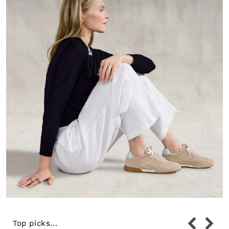
Top picks...