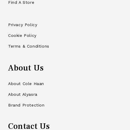
Find A Store
Privacy Policy
Cookie Policy
Terms & Conditions
About Us
About Cole Haan
About Alyasra
Brand Protection
Contact Us