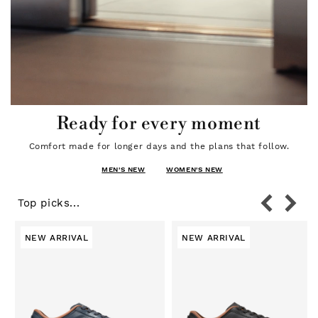
Ready for every moment
Comfort made for longer days and the plans that follow.
MEN'S NEW
WOMEN'S NEW
Top picks...
NEW ARRIVAL
NEW ARRIVAL