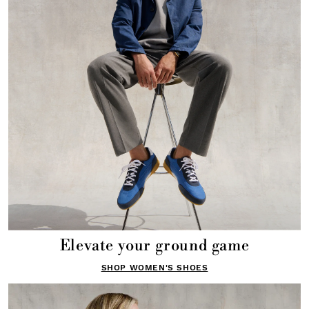
Elevate your ground game
SHOP WOMEN'S SHOES