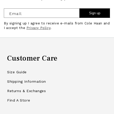
Email
Sign up
By signing up I agree to receive e-mails from Cole Haan and
I accept the
Privacy Policy
.
Customer Care
Size Guide
Shipping Information
Returns & Exchanges
Find A Store