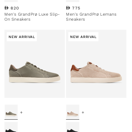
Regular price
820
Regular price
775
Men's GrandPrø Luxe Slip-
Men's GrandPrø Lemans
On Sneakers
Sneakers
NEW ARRIVAL
NEW ARRIVAL
+
+