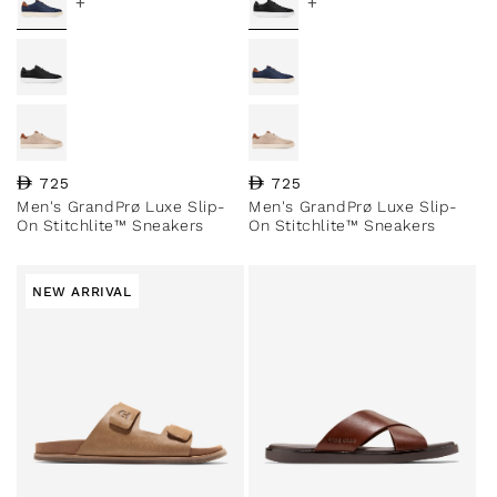
+
+
Regular price
725
Regular price
725
Men's GrandPrø Luxe Slip-
Men's GrandPrø Luxe Slip-
On Stitchlite™ Sneakers
On Stitchlite™ Sneakers
NEW ARRIVAL