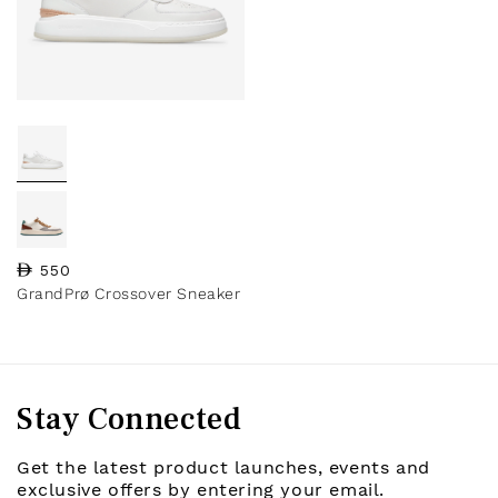
Regular price
550
GrandPrø Crossover Sneaker
Stay Connected
Get the latest product launches, events and
exclusive offers by entering your email.