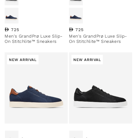
Regular price
725
Regular price
725
Men's GrandPrø Luxe Slip-
Men's GrandPrø Luxe Slip-
On Stitchlite™ Sneakers
On Stitchlite™ Sneakers
NEW ARRIVAL
NEW ARRIVAL