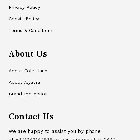
Privacy Policy
Cookie Policy
Terms & Conditions
About Us
About Cole Haan
About Alyasra
Brand Protection
Contact Us
We are happy to assist you by phone
at
+971042147999
or you can
email us
24/7