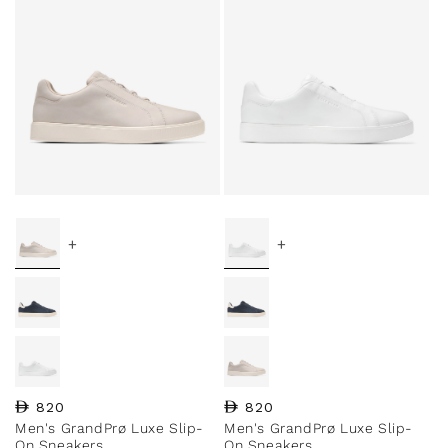
+
+
Regular price
820
Regular price
820
Men's GrandPrø Luxe Slip-
Men's GrandPrø Luxe Slip-
On Sneakers
On Sneakers