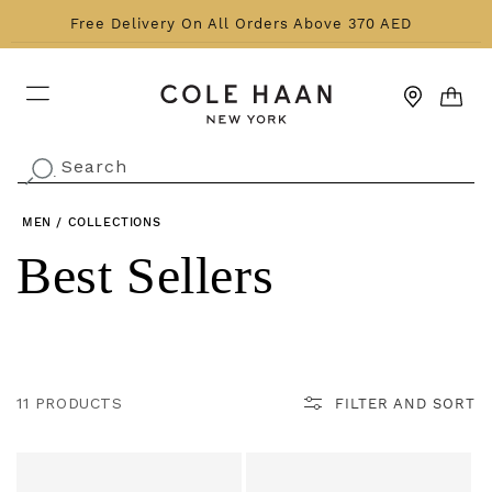
Skip to content
Free Delivery On All Orders Above 370 AED
CART
Search
.
MEN
/
COLLECTIONS
Collection:
Best Sellers
11 PRODUCTS
FILTER AND SORT