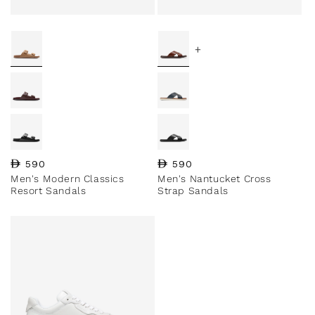
+
Regular price
590
Regular price
590
Men's Modern Classics
Men's Nantucket Cross
Resort Sandals
Strap Sandals