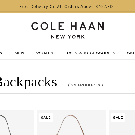
Free Delivery On All Orders Above 370 AED
W
MEN
WOMEN
BAGS & ACCESSORIES
SA
Backpacks
(
34 PRODUCTS
)
SALE
SALE