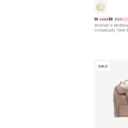
550
1,100
(5
Regular price
Sale price
Sale percentag
Women's Midtow
Crossbody Tote 
SALE