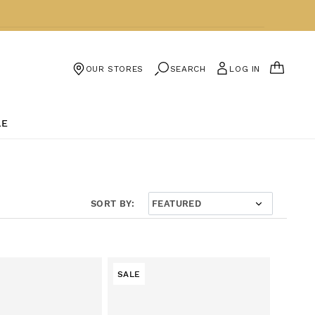
CART
SEARCH
LOG IN
OUR STORES
LE
SORT BY:
SALE