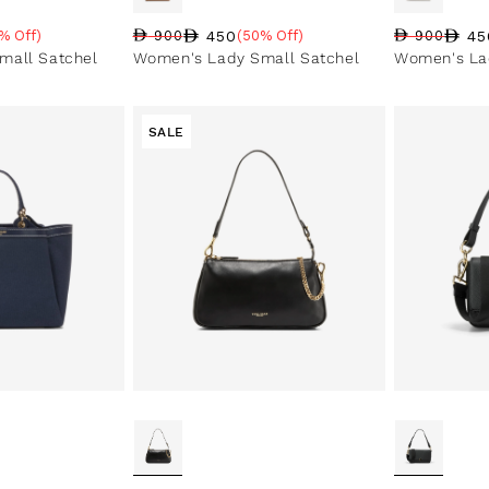
450
45
% Off)
900
(50% Off)
900
e
Regular price
Sale price
Sale percentage
Regular pri
Sale price
Sale perce
mall Satchel
Women's Lady Small Satchel
Women's La
SALE