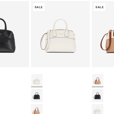
SALE
SALE