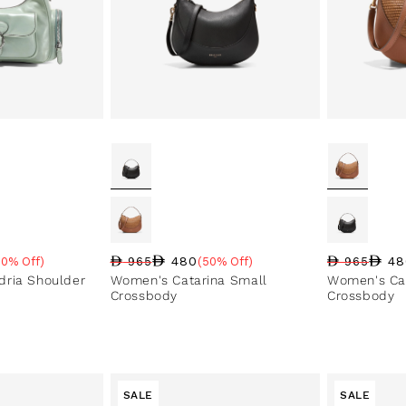
480
48
50% Off)
965
(50% Off)
965
e
Regular price
Sale price
Sale percentage
Regular pri
Sale price
Sale perce
ria Shoulder
Women's Catarina Small
Women's Cat
Crossbody
Crossbody
SALE
SALE