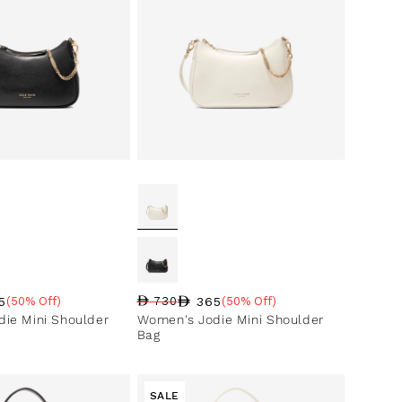
5
365
(50% Off)
730
(50% Off)
ce
ntage
Regular price
Sale price
Sale percentage
ie Mini Shoulder
Women's Jodie Mini Shoulder
Bag
SALE