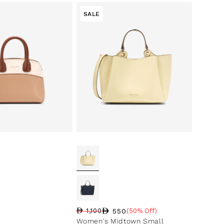
SALE
550
1,100
(50% Off)
Regular price
Sale price
Sale percentage
Women's Midtown Small