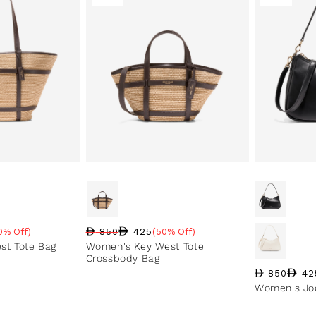
425
0% Off)
850
(50% Off)
e
Regular price
Sale price
Sale percentage
st Tote Bag
Women's Key West Tote
Crossbody Bag
42
850
Regular pri
Sale price
Sale perce
Women's Jod