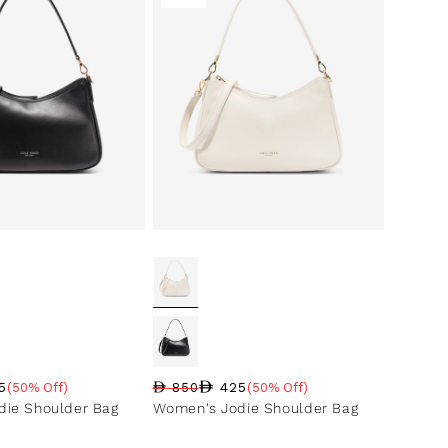
5
425
(50% Off)
850
(50% Off)
ce
ntage
Regular price
Sale price
Sale percentage
ie Shoulder Bag
Women's Jodie Shoulder Bag