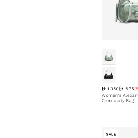
675
1,350
(
Regular price
Sale price
Sale percentag
Women's Alexand
Crossbody Bag
SALE