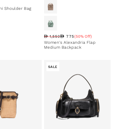
ce
i Shoulder Bag
775
1,550
(50% Off)
Regular price
Sale price
Sale percentage
Women's Alexandria Flap
Medium Backpack
SALE