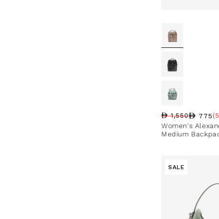
775
1,550
(
Regular price
Sale price
Sale percentag
Women's Alexand
Medium Backpa
SALE