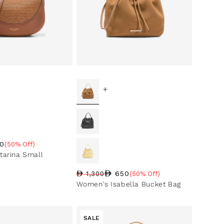
+
0
(50% Off)
ce
ntage
arina Small
650
1,300
(50% Off)
Regular price
Sale price
Sale percentage
Women's Isabella Bucket Bag
SALE