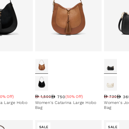
750
36
50% Off)
1,500
(50% Off)
730
Regular price
Sale price
Sale percentage
e
Regular pri
Sale price
Sale perce
na Large Hobo
Women's Catarina Large Hobo
Women's Jod
Bag
Bag
SALE
SALE