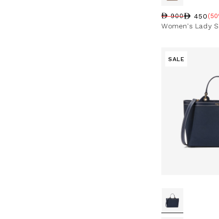
450
900
(50
Regular price
Sale price
Sale percentag
Women's Lady S
SALE