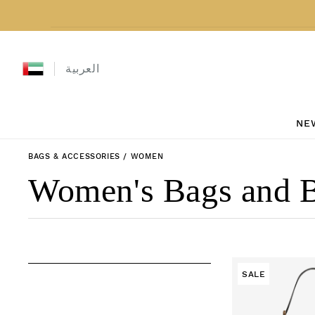
Skip to content
العربية
NE
BAGS & ACCESSORIES
/
WOMEN
Collection:
Women's Bags and 
SALE