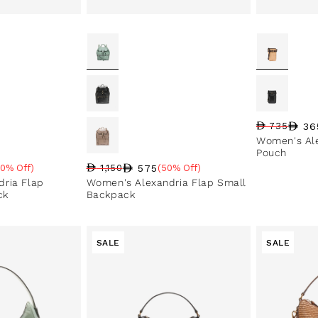
36
735
Regular pri
Sale price
Sale perce
Women's Al
Pouch
575
50% Off)
1,150
(50% Off)
e
Regular price
Sale price
Sale percentage
ria Flap
Women's Alexandria Flap Small
ck
Backpack
SALE
SALE