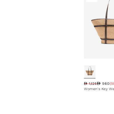
560
1,125
(5
Regular price
Sale price
Sale percentag
Women's Key We