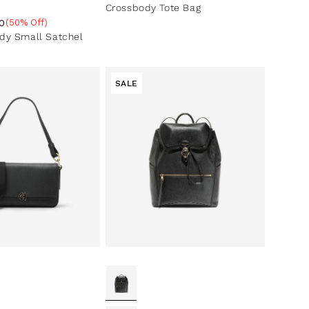
Crossbody Tote Bag
0
(50% Off)
ce
ntage
dy Small Satchel
SALE