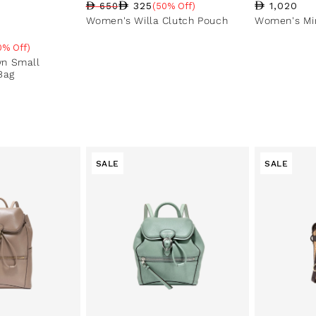
Regular pri
1,020
325
650
(50% Off)
Regular price
Sale price
Sale percentage
Women's Willa Clutch Pouch
Women's Min
0% Off)
e
n Small
Bag
SALE
SALE