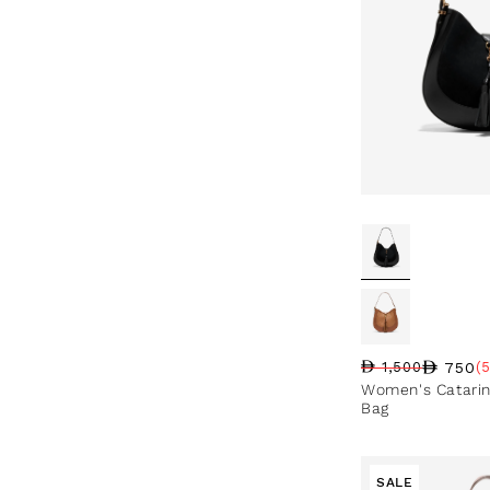
750
1,500
(
Regular price
Sale price
Sale percentag
Women's Catari
Bag
SALE