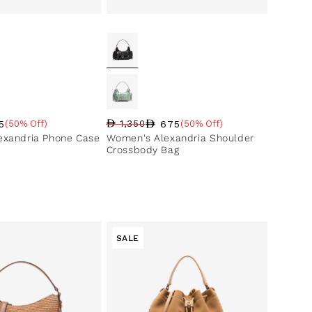
5
675
(50% Off)
1,350
(50% Off)
ce
ntage
Regular price
Sale price
Sale percentage
exandria Phone Case
Women's Alexandria Shoulder
Crossbody Bag
SALE