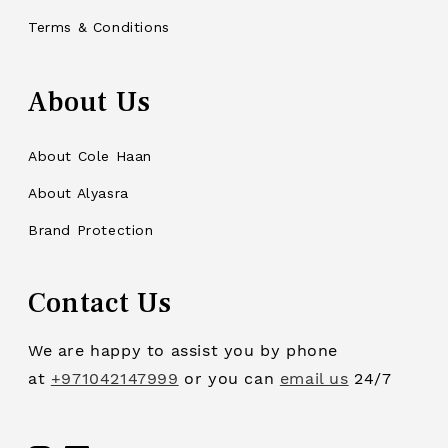
Terms & Conditions
About Us
About Cole Haan
About Alyasra
Brand Protection
Contact Us
We are happy to assist you by phone
at
+971042147999
or you can
email us
24/7