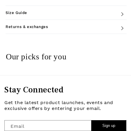
Size Guide
Returns & exchanges
Our picks for you
Stay Connected
Get the latest product launches, events and
exclusive offers by entering your email.
Email
Sign up