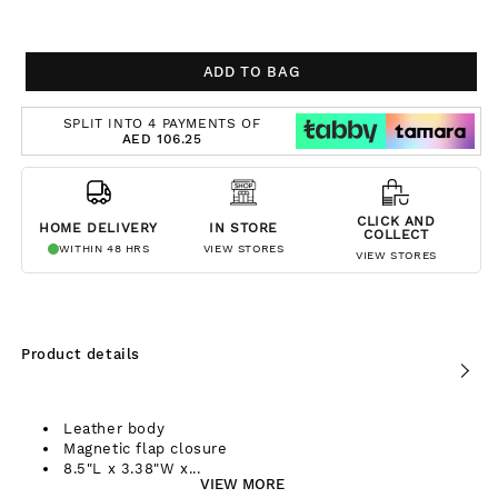
ADD TO BAG
SPLIT INTO 4 PAYMENTS OF
AED 106.25
CLICK AND
HOME DELIVERY
IN STORE
COLLECT
WITHIN 48 HRS
VIEW STORES
VIEW STORES
Product details
Leather body
Magnetic flap closure
8.5"L x 3.38"W x...
VIEW MORE