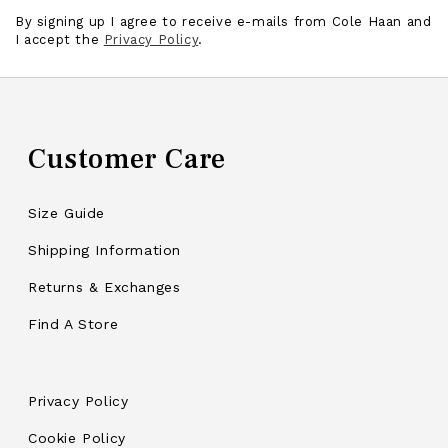
By signing up I agree to receive e-mails from Cole Haan and
I accept the
Privacy Policy
.
Customer Care
Size Guide
Shipping Information
Returns & Exchanges
Find A Store
Privacy Policy
Cookie Policy