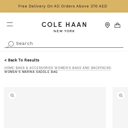
Skip to content
Free Delivery On All Orders Above 370 AED
CART
Search
.
< Back To Results
HOME
/
BAGS & ACCESSORIES
/
WOMEN'S BAGS AND BACKPACKS
/
WOMEN'S MARINA SADDLE BAG
o product information