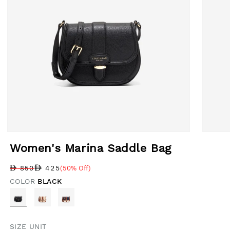
Open media 1 in modal
Open med
Women's Marina Saddle Bag
425
850
(50% Off)
Regular price
Sale price
Sale percentage
COLOR
BLACK
SIZE UNIT