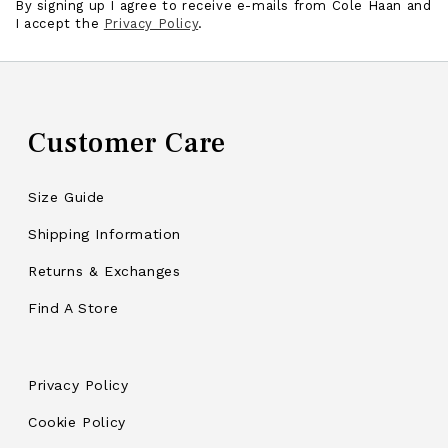
By signing up I agree to receive e-mails from Cole Haan and
I accept the
Privacy Policy
.
Customer Care
Size Guide
Shipping Information
Returns & Exchanges
Find A Store
Privacy Policy
Cookie Policy