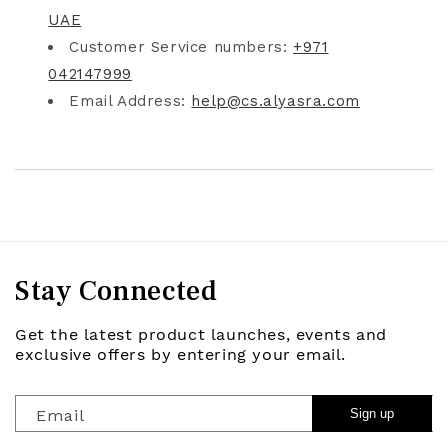
UAE
Customer Service numbers:
+971
042147999
Email Address:
help@cs.alyasra.com
Stay Connected
Get the latest product launches, events and
exclusive offers by entering your email.
Email
Sign up