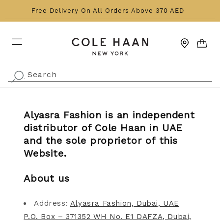
Skip to content
Free Delivery On All Orders Above 370 AED
CART
Search
.
Alyasra Fashion is an independent
distributor of Cole Haan in UAE
and the sole proprietor of this
Website.
About us
Address:
Alyasra Fashion, Dubai, UAE
P.O. Box – 371352 WH No. E1 DAFZA, Dubai,