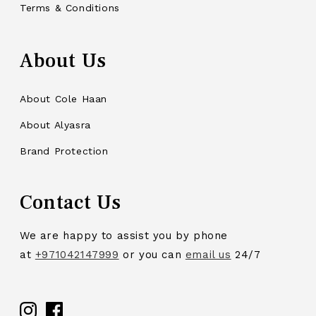
Terms & Conditions
About Us
About Cole Haan
About Alyasra
Brand Protection
Contact Us
We are happy to assist you by phone
at
+971042147999
or you can
email us
24/7