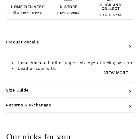
CLICK AND
HOME DELIVERY
IN STORE
COLLECT
WITHIN 48 HRS
VIEW STORES
VIEW STORES
Product details
Hand-stained leather upper; six-eyelet lacing system
Leather sole with...
VIEW MORE
Size Guide
Returns & exchanges
Our picks for you