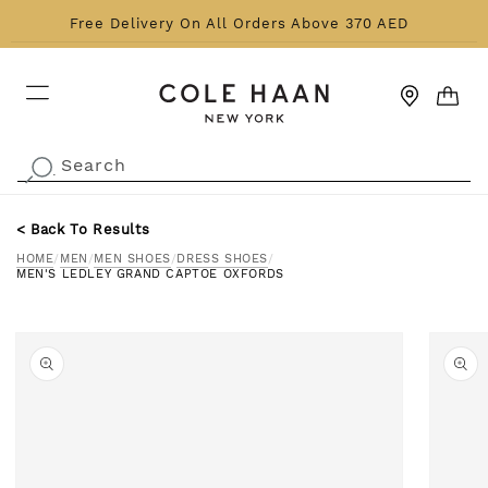
Skip to content
Free Delivery On All Orders Above 370 AED
CART
Search
.
< Back To Results
HOME
/
MEN
/
MEN SHOES
/
DRESS SHOES
/
MEN'S LEDLEY GRAND CAPTOE OXFORDS
o product information