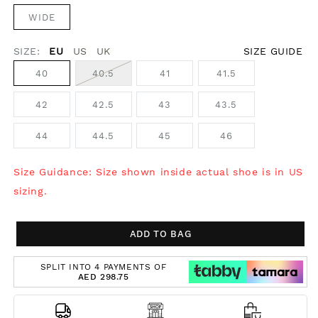
WIDE
SIZE:
EU
US
UK
SIZE GUIDE
40
40.5
41
41.5
42
42.5
43
43.5
44
44.5
45
46
Size Guidance: Size shown inside actual shoe is in US
sizing.
ADD TO BAG
SPLIT INTO 4 PAYMENTS OF
AED 298.75