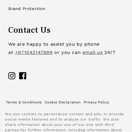
Brand Protection
Contact Us
We are happy to assist you by phone
at
+971042147999
or you can
email us
24/7
Facebook
Terms & Conditions
Cookie Declaration
Privacy Policy
We use cookies to personalize content and ads, to provide
social media features and to analyze our traffic. We also
share information about your use of our site with third
parties.For further information, including information about