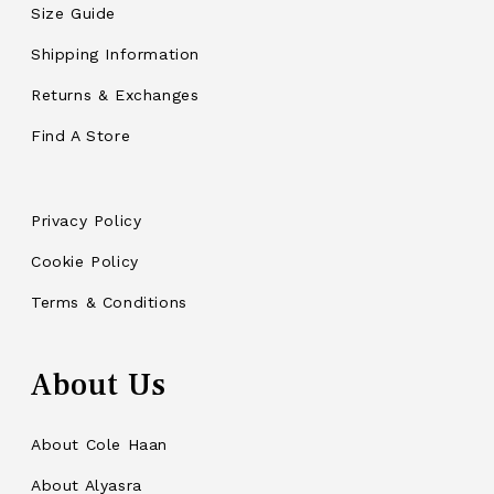
Size Guide
Shipping Information
Returns & Exchanges
Find A Store
Privacy Policy
Cookie Policy
Terms & Conditions
About Us
About Cole Haan
About Alyasra