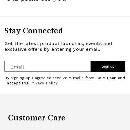
Stay Connected
Get the latest product launches, events and
exclusive offers by entering your email.
Email
Sign up
By signing up I agree to receive e-mails from Cole Haan and
I accept the
Privacy Policy
.
Customer Care