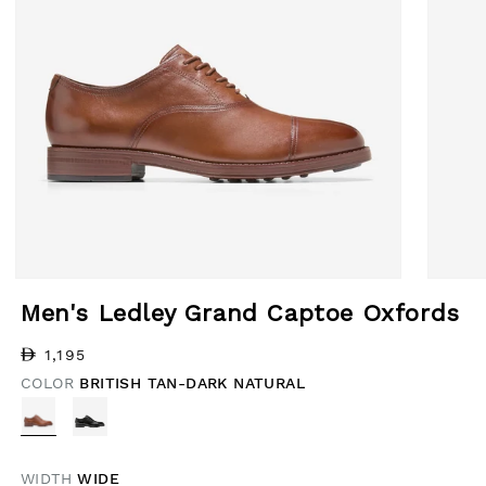
Open media 1 in modal
Open med
Men's Ledley Grand Captoe Oxfords
Regular price
1,195
COLOR
BRITISH TAN-DARK NATURAL
WIDTH
WIDE