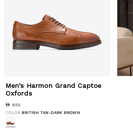
Open media 1 in modal
Open med
Men’s Harmon Grand Captoe
Oxfords
Regular price
850
COLOR
BRITISH TAN-DARK BROWN