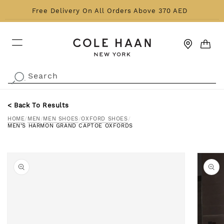
Skip to content
Free Delivery On All Orders Above 370 AED
CART
Search
.
< Back To Results
HOME
/
MEN
/
MEN SHOES
/
OXFORD SHOES
/
MEN’S HARMON GRAND CAPTOE OXFORDS
o product information