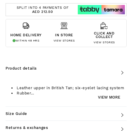
SPLIT INTO 4 PAYMENTS OF
AED 212.50
CLICK AND
HOME DELIVERY
IN STORE
COLLECT
WITHIN 48 HRS
VIEW STORES
VIEW STORES
Product details
Leather upper in British Tan; six-eyelet lacing system
Rubber...
VIEW MORE
Size Guide
Returns & exchanges