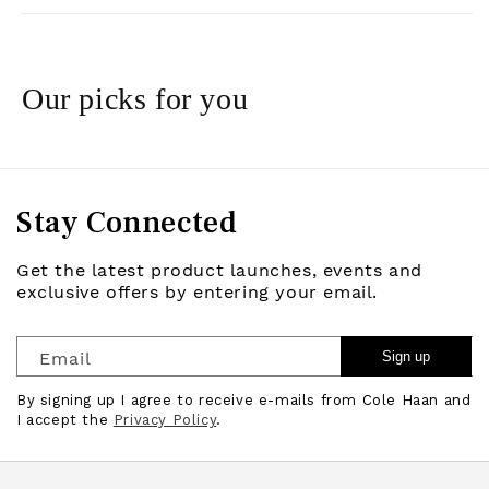
Our picks for you
Stay Connected
Get the latest product launches, events and
exclusive offers by entering your email.
Email
Sign up
By signing up I agree to receive e-mails from Cole Haan and
I accept the
Privacy Policy
.