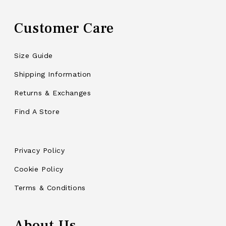
Customer Care
Size Guide
Shipping Information
Returns & Exchanges
Find A Store
Privacy Policy
Cookie Policy
Terms & Conditions
About Us