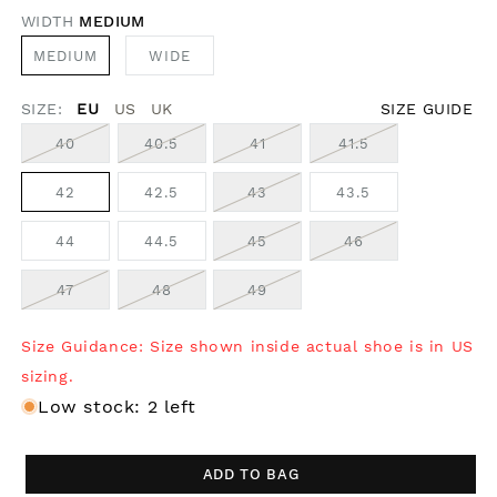
WIDTH
MEDIUM
MEDIUM
WIDE
SIZE:
EU
US
UK
SIZE GUIDE
40
40.5
41
41.5
42
42.5
43
43.5
44
44.5
45
46
47
48
49
Size Guidance: Size shown inside actual shoe is in US
sizing.
Low stock: 2 left
ADD TO BAG