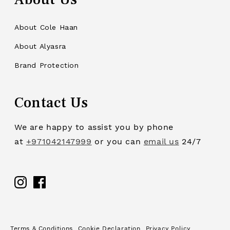
About Cole Haan
About Alyasra
Brand Protection
Contact Us
We are happy to assist you by phone
at
+971042147999
or you can
email us
24/7
Facebook
Terms & Conditions
Cookie Declaration
Privacy Policy