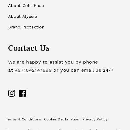
About Cole Haan
About Alyasra
Brand Protection
Contact Us
We are happy to assist you by phone
at
+971042147999
or you can
email us
24/7
Facebook
Terms & Conditions
Cookie Declaration
Privacy Policy