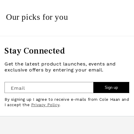
Our picks for you
Stay Connected
Get the latest product launches, events and
exclusive offers by entering your email.
Email
Sign up
By signing up I agree to receive e-mails from Cole Haan and
I accept the
Privacy Policy
.