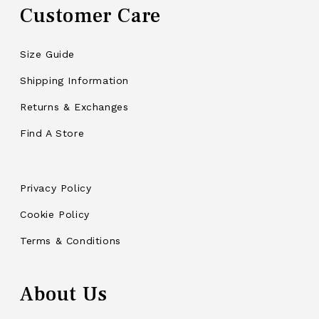
Customer Care
Size Guide
Shipping Information
Returns & Exchanges
Find A Store
Privacy Policy
Cookie Policy
Terms & Conditions
About Us