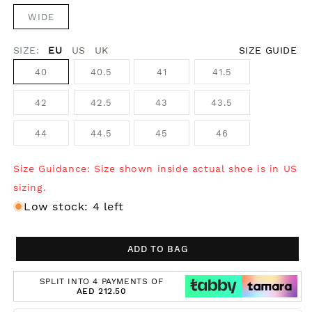
WIDE
SIZE:
EU
US
UK
SIZE GUIDE
40
40.5
41
41.5
42
42.5
43
43.5
44
44.5
45
46
Size Guidance: Size shown inside actual shoe is in US
sizing.
Low stock: 4 left
ADD TO BAG
SPLIT INTO 4 PAYMENTS OF
AED 212.50