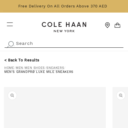
Skip to content
Free Delivery On All Orders Above 370 AED
CART
Search
.
< Back To Results
HOME
/
MEN
/
MEN SHOES
/
SNEAKERS
/
MEN'S GRANDPRØ LUXE MILE SNEAKERS
o product information