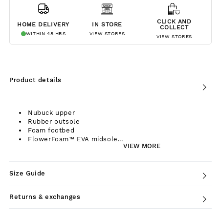
CLICK AND
HOME DELIVERY
IN STORE
COLLECT
WITHIN 48 HRS
VIEW STORES
VIEW STORES
Product details
Nubuck upper
Rubber outsole
Foam footbed
FlowerFoam™ EVA midsole...
VIEW MORE
Size Guide
Returns & exchanges