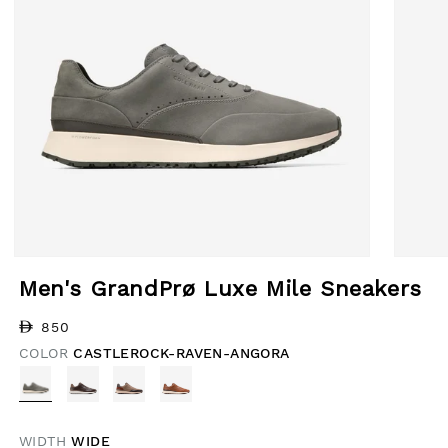
Open media 1 in modal
Open med
Men's GrandPrø Luxe Mile Sneakers
Regular price
850
COLOR
CASTLEROCK-RAVEN-ANGORA
WIDTH
WIDE