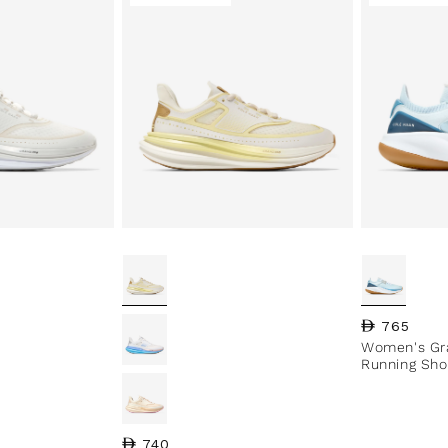
Regular pri
765
Women's Gr
Running Sho
Regular price
740