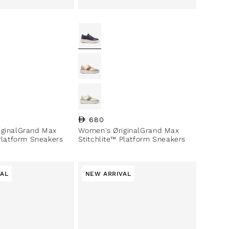
ce
Regular price
680
iginalGrand Max
Women's ØriginalGrand Max
 Platform Sneakers
Stitchlite™ Platform Sneakers
VAL
NEW ARRIVAL