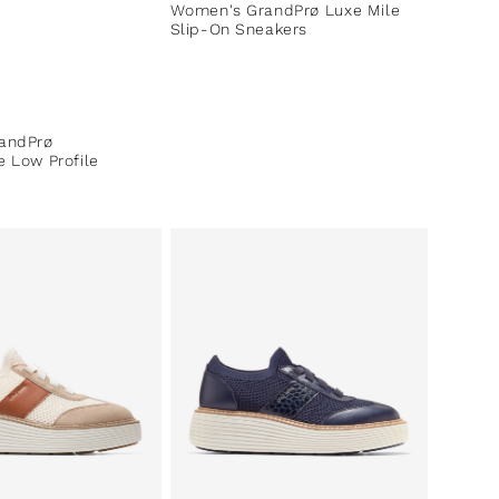
Women's GrandPrø Luxe Mile
Slip-On Sneakers
ce
andPrø
 Low Profile