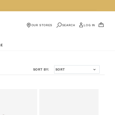
CART
SEARCH
LOG IN
OUR STORES
LE
SORT BY: