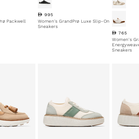
Regular price
995
rø Packwell
Women's GrandPrø Luxe Slip-On
Sneakers
Regular pri
765
Women's Gr
Energyweave
Sneakers