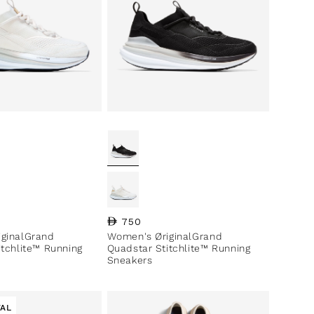
ce
Regular price
750
ginalGrand
Women's ØriginalGrand
itchlite™ Running
Quadstar Stitchlite™ Running
Sneakers
VAL