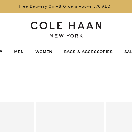
Free Delivery On All Orders Above 370 AED
W
MEN
WOMEN
BAGS & ACCESSORIES
SA