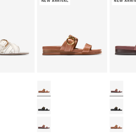
NEW ARRIVAL
NEW ARRI