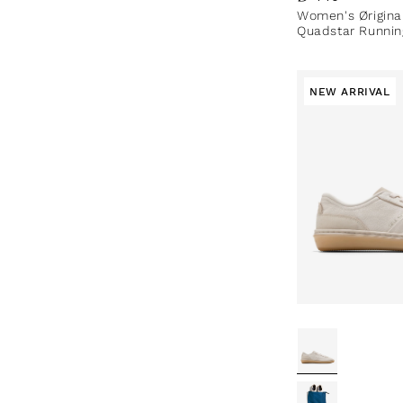
Women's Ørigina
Quadstar Runnin
NEW ARRIVAL