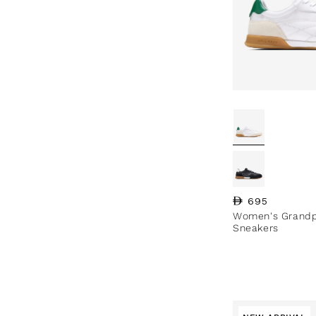
Regular price
695
Women's Grandpr
Sneakers