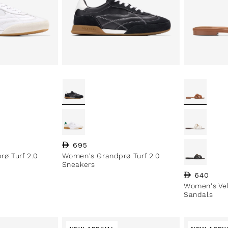
Regular price
695
ø Turf 2.0
Women's Grandprø Turf 2.0
Sneakers
Regular pri
640
Women's Vel
Sandals