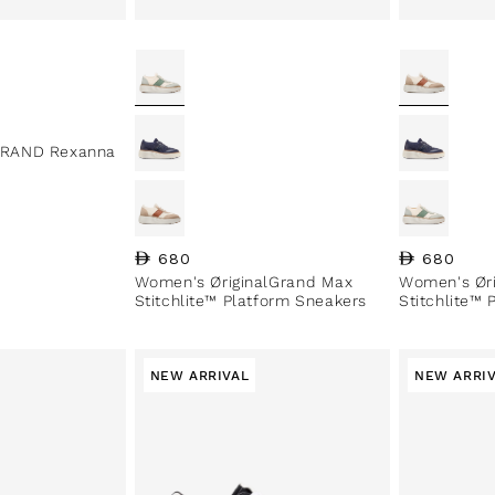
RAND Rexanna
Regular price
680
Regular pri
680
Women's ØriginalGrand Max
Women's Ør
Stitchlite™ Platform Sneakers
Stitchlite™
NEW ARRIVAL
NEW ARRI