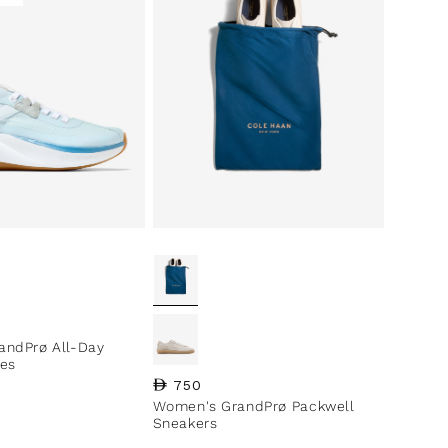
ce
andPrø All-Day
es
Regular price
750
Women's GrandPrø Packwell
Sneakers