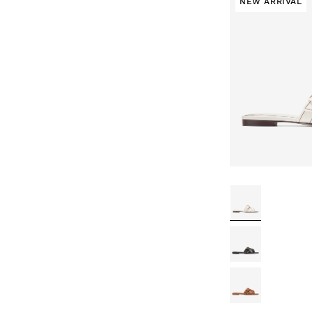
NEW ARRIVAL