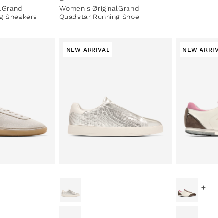
lGrand
Women's ØriginalGrand
g Sneakers
Quadstar Running Shoe
NEW ARRIVAL
NEW ARRI
+