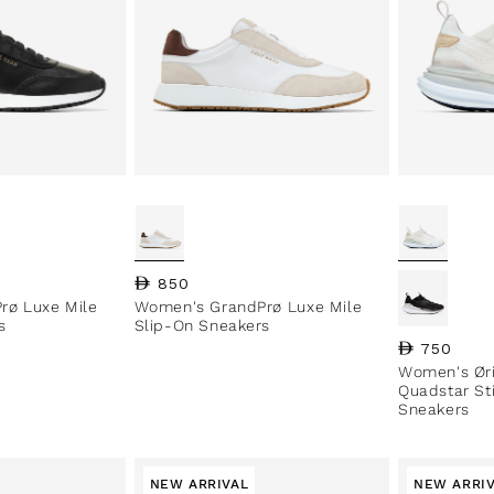
Regular price
850
rø Luxe Mile
Women's GrandPrø Luxe Mile
s
Slip-On Sneakers
Regular pri
750
Women's Øri
Quadstar St
Sneakers
NEW ARRIVAL
NEW ARRI