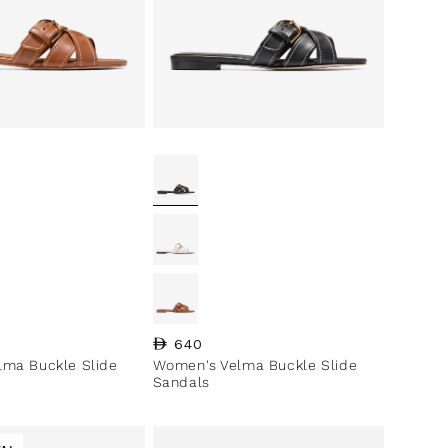
ce
Regular price
640
ma Buckle Slide
Women's Velma Buckle Slide
Sandals