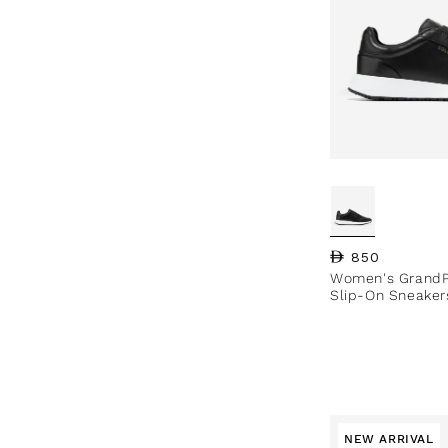
Regular price
850
Women's GrandP
Slip-On Sneaker
NEW ARRIVAL