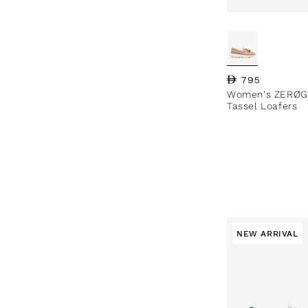
Regular price
795
Women's ZERØG
Tassel Loafers
NEW ARRIVAL