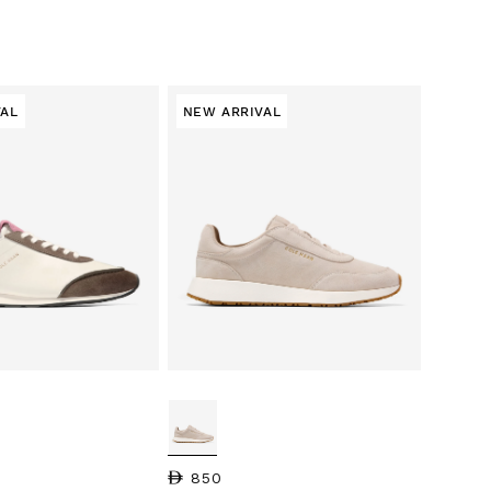
VAL
NEW ARRIVAL
Regular price
850