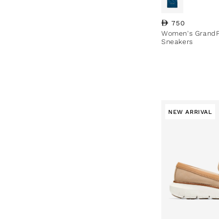
Regular price
750
Women's GrandP
Sneakers
NEW ARRIVAL