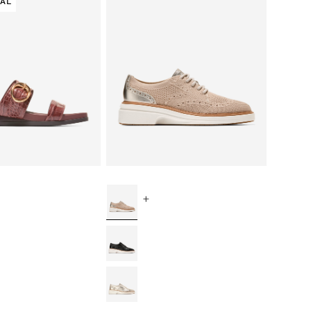
VAL
+