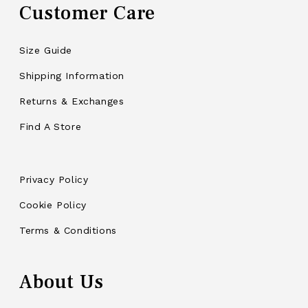
Customer Care
Size Guide
Shipping Information
Returns & Exchanges
Find A Store
Privacy Policy
Cookie Policy
Terms & Conditions
About Us