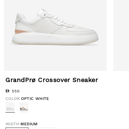
Open media 1 in modal
Open med
GrandPrø Crossover Sneaker
Regular price
550
COLOR
OPTIC WHITE
WIDTH
MEDIUM