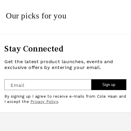
Our picks for you
Stay Connected
Get the latest product launches, events and
exclusive offers by entering your email.
Email
Sign up
By signing up I agree to receive e-mails from Cole Haan and
I accept the
Privacy Policy
.