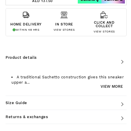
AED 137.50
CLICK AND
HOME DELIVERY
IN STORE
COLLECT
WITHIN 48 HRS
VIEW STORES
VIEW STORES
Product details
A traditional Sachetto construction gives this sneaker
upper a...
VIEW MORE
Size Guide
Returns & exchanges