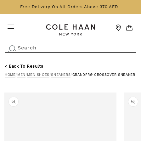
Skip to content
Free Delivery On All Orders Above 370 AED
CART
Search
.
< Back To Results
HOME
/
MEN
/
MEN SHOES
/
SNEAKERS
/
GRANDPRØ CROSSOVER SNEAKER
o product information