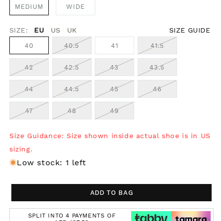
MEDIUM
WIDE
SIZE:
EU
US
UK
SIZE GUIDE
40
40.5
41
41.5
42
42.5
43
43.5
44
44.5
45
46
47
48
49
Size Guidance: Size shown inside actual shoe is in US
sizing.
Low stock: 1 left
ADD TO BAG
SPLIT INTO 4 PAYMENTS OF