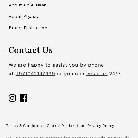
About Cole Haan
About Alyasra
Brand Protection
Contact Us
We are happy to assist you by phone
at
+971042147999
or you can
email us
24/7
Facebook
Terms & Conditions
Cookie Declaration
Privacy Policy