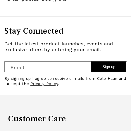
Stay Connected
Get the latest product launches, events and
exclusive offers by entering your email.
Email
Sign up
By signing up I agree to receive e-mails from Cole Haan and
I accept the
Privacy Policy
.
Customer Care