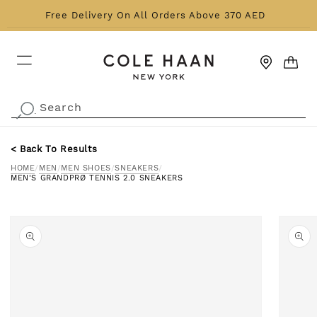
Skip to content
Free Delivery On All Orders Above 370 AED
CART
Search
.
< Back To Results
HOME
/
MEN
/
MEN SHOES
/
SNEAKERS
/
MEN'S GRANDPRØ TENNIS 2.0 SNEAKERS
o product information