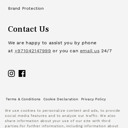
Brand Protection
Contact Us
We are happy to assist you by phone
at
+971042147999
or you can
email us
24/7
Facebook
Terms & Conditions
Cookie Declaration
Privacy Policy
We use cookies to personalize content and ads, to provide
social media features and to analyze our traffic. We also
share information about your use of our site with third
parties.For further information, including information about