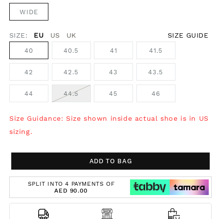
WIDE
SIZE:
EU
US
UK
SIZE GUIDE
40
40.5
41
41.5
42
42.5
43
43.5
44
44.5
45
46
Size Guidance: Size shown inside actual shoe is in US
sizing.
ADD TO BAG
SPLIT INTO 4 PAYMENTS OF
AED 90.00