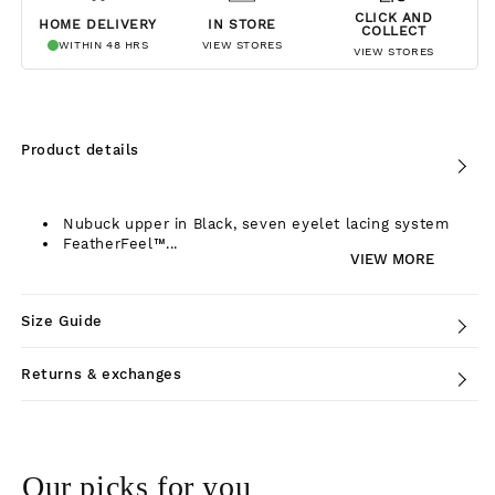
CLICK AND
HOME DELIVERY
IN STORE
COLLECT
WITHIN 48 HRS
VIEW STORES
VIEW STORES
Product details
Nubuck upper in Black, seven eyelet lacing system
FeatherFeel™...
VIEW MORE
Size Guide
Returns & exchanges
Our picks for you