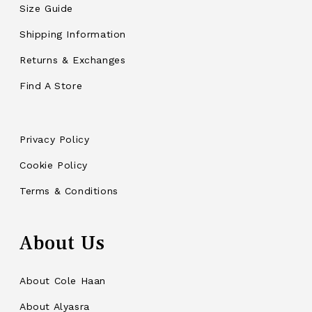
Size Guide
Shipping Information
Returns & Exchanges
Find A Store
Privacy Policy
Cookie Policy
Terms & Conditions
About Us
About Cole Haan
About Alyasra