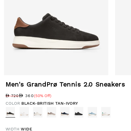
Open media 1 in modal
Open med
Men's GrandPrø Tennis 2.0 Sneakers
360
720
(50% Off)
Regular price
Sale price
Sale percentage
COLOR
BLACK-BRITISH TAN-IVORY
WIDTH
WIDE