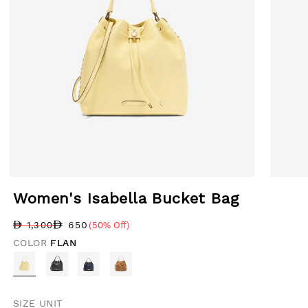
Open media 1 in modal
Open med
Women's Isabella Bucket Bag
650
1,300
(50% Off)
Regular price
Sale price
Sale percentage
COLOR
FLAN
SIZE UNIT