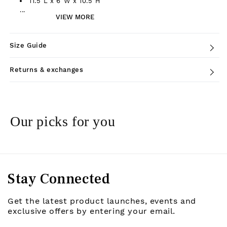
11.5"L x 6"W x 10.5"H
...
VIEW MORE
Size Guide
Returns & exchanges
Our picks for you
Stay Connected
Get the latest product launches, events and
exclusive offers by entering your email.