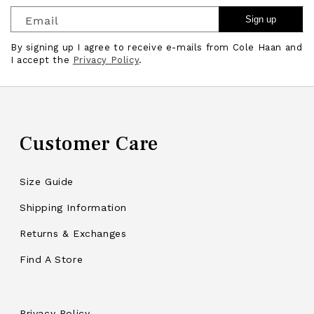
Email
Sign up
By signing up I agree to receive e-mails from Cole Haan and
I accept the
Privacy Policy
.
Customer Care
Size Guide
Shipping Information
Returns & Exchanges
Find A Store
Privacy Policy