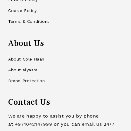
Cookie Policy
Terms & Conditions
About Us
About Cole Haan
About Alyasra
Brand Protection
Contact Us
We are happy to assist you by phone
at
+971042147999
or you can
email us
24/7