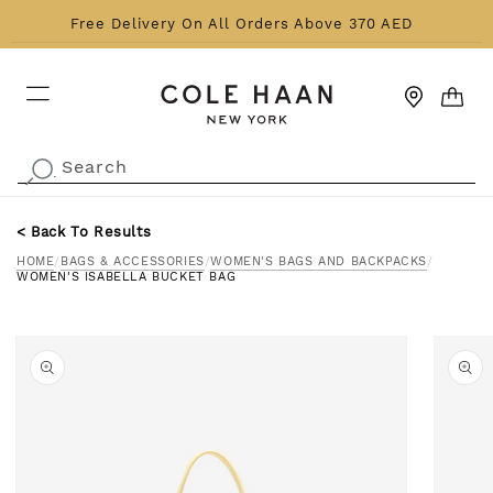
Skip to content
Free Delivery On All Orders Above 370 AED
CART
Search
.
< Back To Results
HOME
/
BAGS & ACCESSORIES
/
WOMEN'S BAGS AND BACKPACKS
/
WOMEN'S ISABELLA BUCKET BAG
o product information