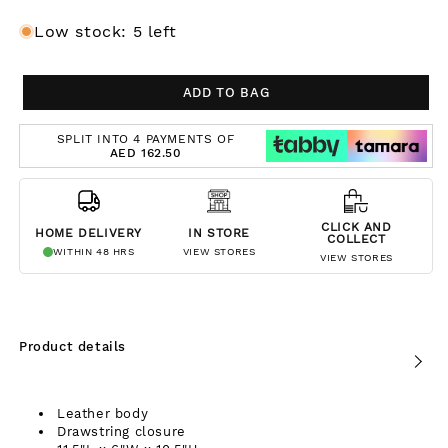
Low stock: 5 left
ADD TO BAG
SPLIT INTO 4 PAYMENTS OF
AED 162.50
CLICK AND
HOME DELIVERY
IN STORE
COLLECT
WITHIN 48 HRS
VIEW STORES
VIEW STORES
Product details
Leather body
Drawstring closure