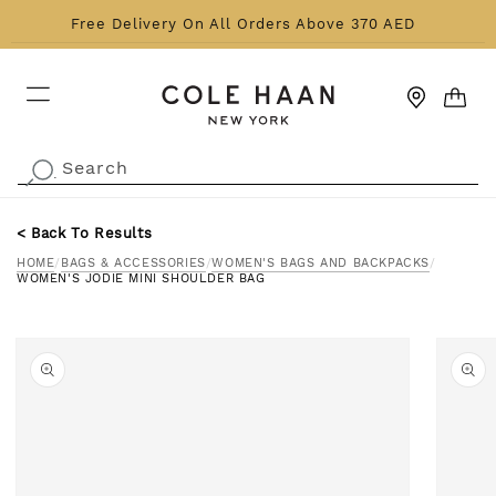
Skip to content
Free Delivery On All Orders Above 370 AED
CART
Search
.
< Back To Results
HOME
/
BAGS & ACCESSORIES
/
WOMEN'S BAGS AND BACKPACKS
/
WOMEN'S JODIE MINI SHOULDER BAG
o product information