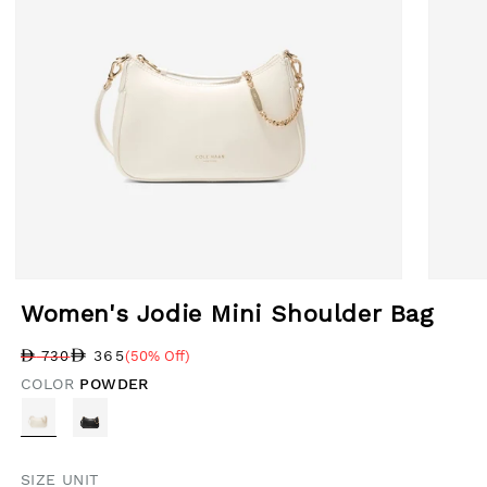
Open media 1 in modal
Open med
Women's Jodie Mini Shoulder Bag
365
730
(50% Off)
Regular price
Sale price
Sale percentage
COLOR
POWDER
SIZE UNIT