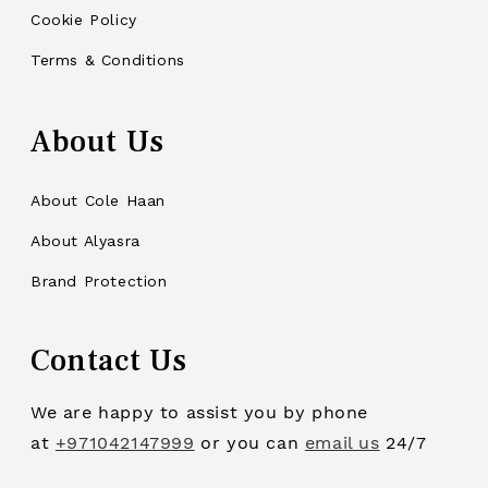
Cookie Policy
Terms & Conditions
About Us
About Cole Haan
About Alyasra
Brand Protection
Contact Us
We are happy to assist you by phone
at
+971042147999
or you can
email us
24/7