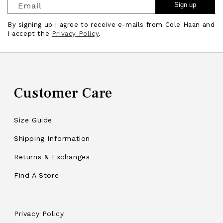
Email
Sign up
By signing up I agree to receive e-mails from Cole Haan and
I accept the
Privacy Policy
.
Customer Care
Size Guide
Shipping Information
Returns & Exchanges
Find A Store
Privacy Policy