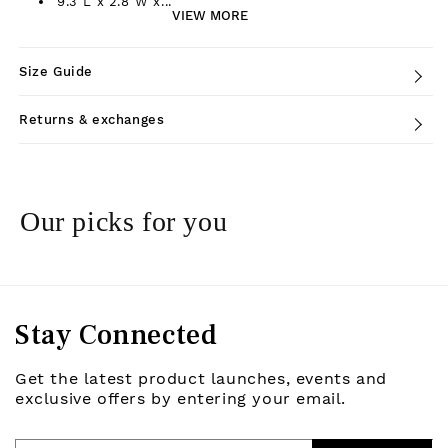
9.3"L x 2.8"W x...
VIEW MORE
Size Guide
Returns & exchanges
Our picks for you
Stay Connected
Get the latest product launches, events and
exclusive offers by entering your email.