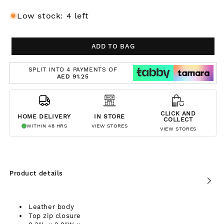
Low stock: 4 left
ADD TO BAG
SPLIT INTO 4 PAYMENTS OF
AED 91.25
CLICK AND
HOME DELIVERY
IN STORE
COLLECT
WITHIN 48 HRS
VIEW STORES
VIEW STORES
Product details
Leather body
Top zip closure