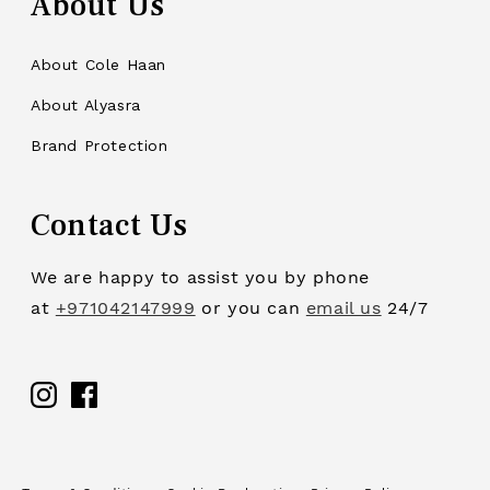
About Us
About Cole Haan
About Alyasra
Brand Protection
Contact Us
We are happy to assist you by phone
at
+971042147999
or you can
email us
24/7
Facebook