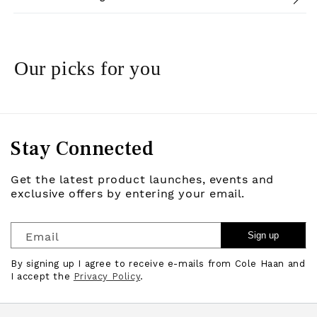
Our picks for you
Stay Connected
Get the latest product launches, events and
exclusive offers by entering your email.
Email
Sign up
By signing up I agree to receive e-mails from Cole Haan and
I accept the
Privacy Policy
.