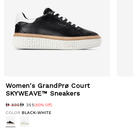
Open media 1 in modal
Open med
Women's GrandPrø Court
SKYWEAVE™ Sneakers
355
890
(60% Off)
Regular price
Sale price
Sale percentage
COLOR
BLACK-WHITE