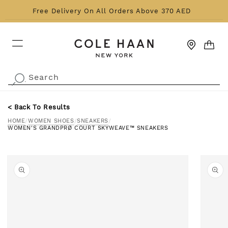
Skip to content
Free Delivery On All Orders Above 370 AED
CART
Search
.
< Back To Results
HOME
/
WOMEN SHOES
/
SNEAKERS
/
WOMEN'S GRANDPRØ COURT SKYWEAVE™ SNEAKERS
o product information