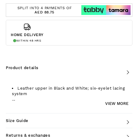
SPLIT INTO 4 PAYMENTS OF
AED 88.75
HOME DELIVERY
WITHIN 48 HRS
Product details
Leather upper in Black and White; six-eyelet lacing
system
...
VIEW MORE
Size Guide
Returns & exchanges