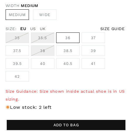
WIDTH
MEDIUM
MEDIUM
WIDE
SIZE:
EU
US
UK
SIZE GUIDE
35
35.5
36
37
37.5
38
38.5
39
39.5
40
40.5
41
42
Size Guidance: Size shown inside actual shoe is in US
sizing.
Low stock: 2 left
ADD TO BAG