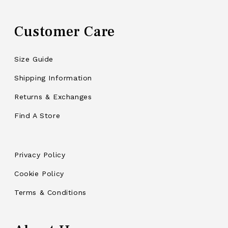
Customer Care
Size Guide
Shipping Information
Returns & Exchanges
Find A Store
Privacy Policy
Cookie Policy
Terms & Conditions