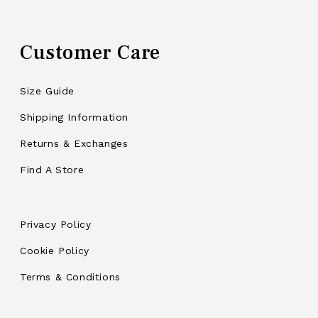
Customer Care
Size Guide
Shipping Information
Returns & Exchanges
Find A Store
Privacy Policy
Cookie Policy
Terms & Conditions