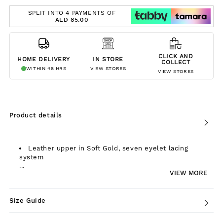
SPLIT INTO 4 PAYMENTS OF
AED 85.00
CLICK AND
HOME DELIVERY
IN STORE
COLLECT
WITHIN 48 HRS
VIEW STORES
VIEW STORES
Product details
Leather upper in Soft Gold, seven eyelet lacing
system
...
VIEW MORE
Size Guide