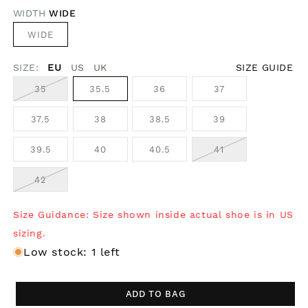
WIDTH
WIDE
WIDE
SIZE:
EU
US
UK
SIZE GUIDE
35
35.5
36
37
37.5
38
38.5
39
39.5
40
40.5
41
42
Size Guidance: Size shown inside actual shoe is in US
sizing.
Low stock: 1 left
ADD TO BAG