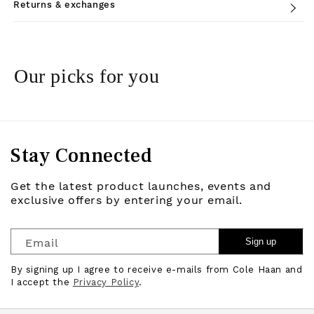
Returns & exchanges
Our picks for you
Stay Connected
Get the latest product launches, events and
exclusive offers by entering your email.
Email
Sign up
By signing up I agree to receive e-mails from Cole Haan and
I accept the
Privacy Policy
.