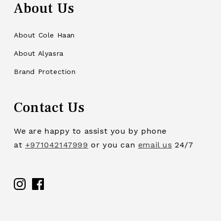
About Us
About Cole Haan
About Alyasra
Brand Protection
Contact Us
We are happy to assist you by phone
at
+971042147999
or you can
email us
24/7
Facebook