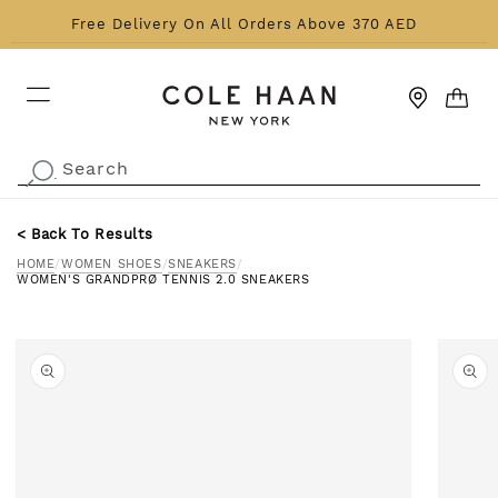
Skip to content
Free Delivery On All Orders Above 370 AED
CART
Search
.
< Back To Results
HOME
/
WOMEN SHOES
/
SNEAKERS
/
WOMEN'S GRANDPRØ TENNIS 2.0 SNEAKERS
o product information