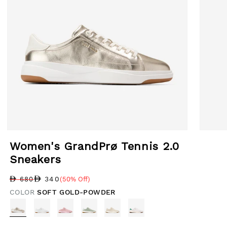
Open media 1 in modal
Open med
Women's GrandPrø Tennis 2.0
Sneakers
340
680
(50% Off)
Regular price
Sale price
Sale percentage
COLOR
SOFT GOLD-POWDER